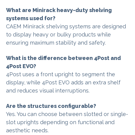
What are Minirack heavy-duty shelving
systems used for?
CAEM Minirack shelving systems are designed
to display heavy or bulky products while
ensuring maximum stability and safety.
What is the difference between 4Post and
4Post EVO?
4Post uses a front upright to segment the
display, while 4Post EVO adds an extra shelf
and reduces visual interruptions.
Are the structures configurable?
Yes. You can choose between slotted or single-
slot uprights depending on functional and
aesthetic needs.