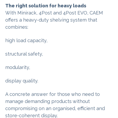
The right solution for heavy loads
With Minirack, 4Post and 4Post EVO, CAEM
offers a heavy-duty shelving system that
combines:
high load capacity,
structural safety,
modularity,
display quality.
A concrete answer for those who need to
manage demanding products without
compromising on an organised, efficient and
store-coherent display.