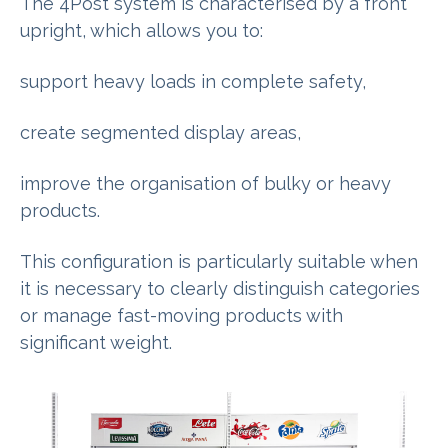
The 4Post system is characterised by a front
upright, which allows you to:
support heavy loads in complete safety,
create segmented display areas,
improve the organisation of bulky or heavy
products.
This configuration is particularly suitable when
it is necessary to clearly distinguish categories
or manage fast-moving products with
significant weight.