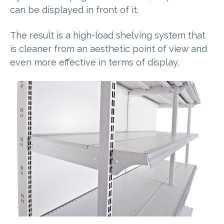
can be displayed in front of it.
The result is a high-load shelving system that
is cleaner from an aesthetic point of view and
even more effective in terms of display.