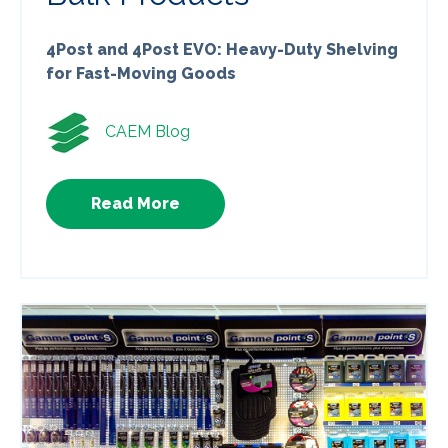
4Post and 4Post EVO: Heavy-Duty Shelving
for Fast-Moving Goods
CAEM Blog
Read More