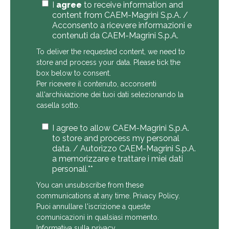
I
agree
to receive information and
content from CAEM-Magrini S.p.A. /
Acconsento a ricevere informazioni e
contenuti da CAEM-Magrini S.p.A.
To deliver the requested content, we need to
store and process your data. Please tick the
box below to consent.
Per ricevere il contenuto, acconsenti
all'archiviazione dei tuoi dati selezionando la
casella sotto.
I agree to allow CAEM-Magrini S.p.A.
to store and process my personal
data. / Autorizzo CAEM-Magrini S.p.A.
a memorizzare e trattare i miei dati
personali.*
*
You can unsubscribe from these
communications at any time.
Privacy Policy
.
Puoi annullare l'iscrizione a queste
comunicazioni in qualsiasi momento.
Informativa sulla privacy
.