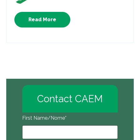
Read More
Contact CAEM
First Name/Nome
*