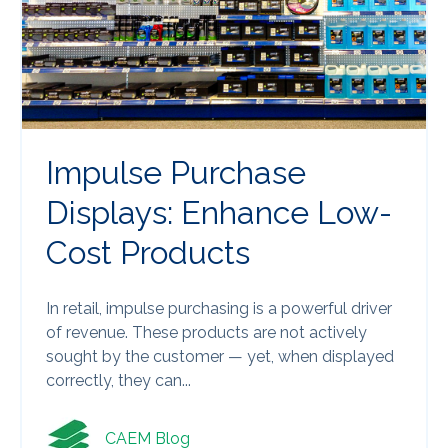
Impulse Purchase
Displays: Enhance Low-
Cost Products
In retail, impulse purchasing is a powerful driver
of revenue. These products are not actively
sought by the customer — yet, when displayed
correctly, they can...
CAEM Blog