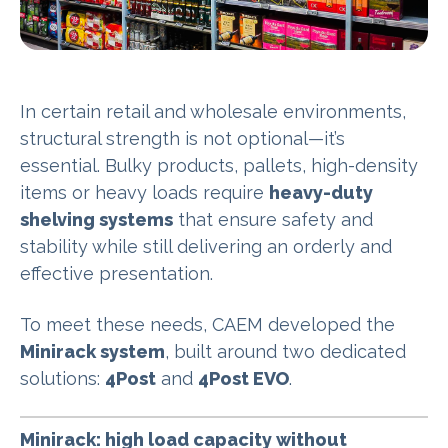
In certain retail and wholesale environments,
structural strength is not optional—it’s
essential. Bulky products, pallets, high-density
items or heavy loads require
heavy-duty
shelving systems
that ensure safety and
stability while still delivering an orderly and
effective presentation.
To meet these needs, CAEM developed the
Minirack system
, built around two dedicated
solutions:
4Post
and
4Post EVO
.
Minirack: high load capacity without