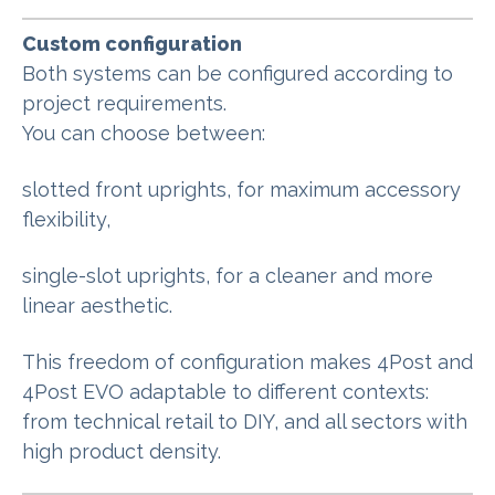
Custom configuration
Both systems can be configured according to
project requirements.
You can choose between:
slotted front uprights, for maximum accessory
flexibility,
single-slot uprights, for a cleaner and more
linear aesthetic.
This freedom of configuration makes 4Post and
4Post EVO adaptable to different contexts:
from technical retail to DIY, and all sectors with
high product density
.