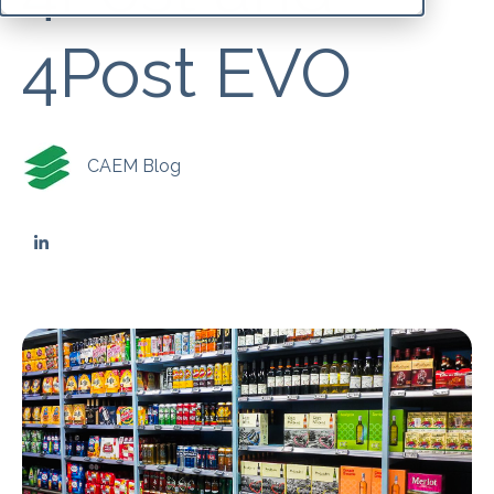
4Post EVO
CAEM Blog