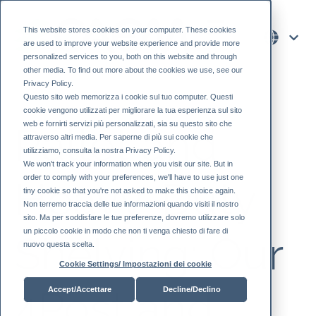
This website stores cookies on your computer. These cookies
are used to improve your website experience and provide more
personalized services to you, both on this website and through
other media. To find out more about the cookies we use, see our
Privacy Policy.
Questo sito web memorizza i cookie sul tuo computer. Questi
cookie vengono utilizzati per migliorare la tua esperienza sul sito
web e fornirti servizi più personalizzati, sia su questo sito che
Pallet and
attraverso altri media. Per saperne di più sui cookie che
utilizziamo, consulta la nostra Privacy Policy.
We won't track your information when you visit our site. But in
order to comply with your preferences, we'll have to use just one
Heavy-Duty
tiny cookie so that you're not asked to make this choice again.
Non terremo traccia delle tue informazioni quando visiti il ​​nostro
sito. Ma per soddisfare le tue preferenze, dovremo utilizzare solo
un piccolo cookie in modo che non ti venga chiesto di fare di
Shelving: Our
nuovo questa scelta.
Cookie Settings/ Impostazioni dei cookie
4Post and
Accept/Accettare
Decline/Declino