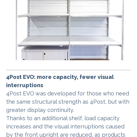
4Post EVO: more capacity, fewer visual
interruptions
4Post EVO was developed for those who need
the same structural strength as 4Post, but with
greater display continuity.
Thanks to an additional shelf, load capacity
increases and the visual interruptions caused
by the front upright are reduced, as products