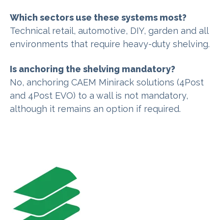
Which sectors use these systems most?
Technical retail, automotive, DIY, garden and all
environments that require heavy-duty shelving.
Is anchoring the shelving mandatory?
No, anchoring CAEM Minirack solutions (4Post
and 4Post EVO) to a wall is not mandatory,
although it remains an option if required.