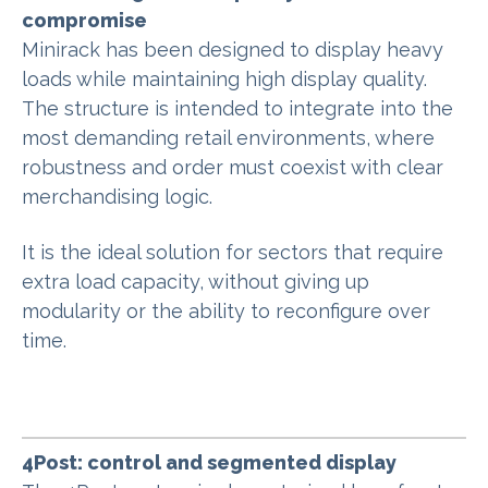
compromise
Minirack has been designed to display heavy
loads while maintaining high display quality.
The structure is intended to integrate into the
most demanding retail environments, where
robustness and order must coexist with clear
merchandising logic.
It is the ideal solution for sectors that require
extra load capacity, without giving up
modularity or the ability to reconfigure over
time.
4Post: control and segmented display