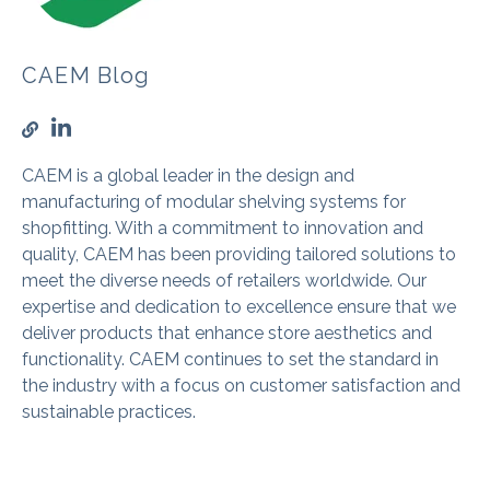
CAEM Blog
CAEM is a global leader in the design and
manufacturing of modular shelving systems for
shopfitting. With a commitment to innovation and
quality, CAEM has been providing tailored solutions to
meet the diverse needs of retailers worldwide. Our
expertise and dedication to excellence ensure that we
deliver products that enhance store aesthetics and
functionality. CAEM continues to set the standard in
the industry with a focus on customer satisfaction and
sustainable practices.