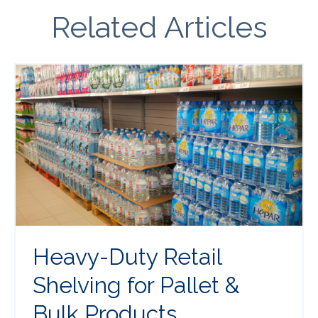
Related Articles
Heavy-Duty Retail
Shelving for Pallet &
Bulk Products