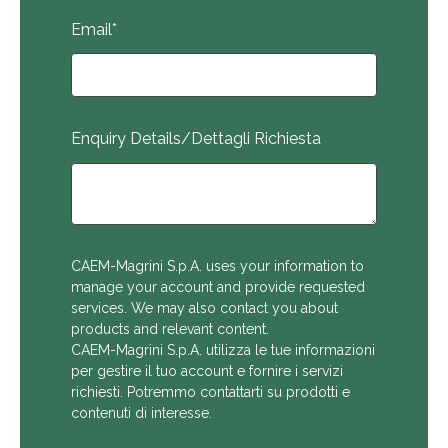
Email
*
Enquiry Details/Dettagli Richiesta
CAEM-Magrini S.p.A. uses your information to
manage your account and provide requested
services. We may also contact you about
products and relevant content.
CAEM-Magrini S.p.A. utilizza le tue informazioni
per gestire il tuo account e fornire i servizi
richiesti. Potremmo contattarti su prodotti e
contenuti di interesse.