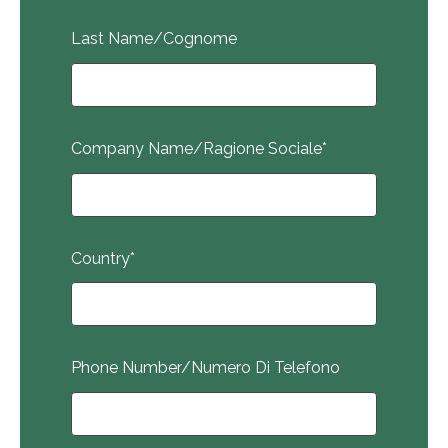
Last Name/Cognome
Company Name/Ragione Sociale
*
Country
*
Phone Number/Numero Di Telefono