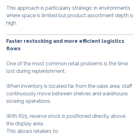
This approach is particularly strategic in environments
where space is limited but product assortment depth is
high.
Faster restocking and more efficient logistics
flows
One of the most common retail problems is the time
lost during replenishment.
When inventory is located far from the sales area, staff
continuously move between shelves and warehouse,
slowing operations.
With R25, reserve stock is positioned directly above
the display area.
This allows retailers to: