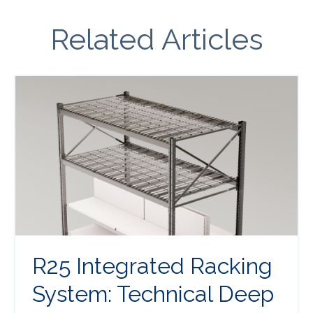
Related Articles
R25 Integrated Racking
System: Technical Deep