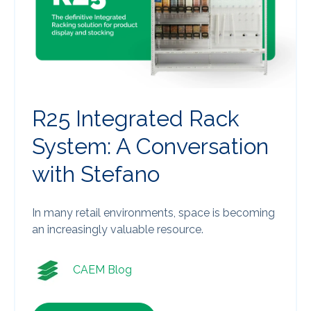
R25 Integrated Rack
System: A Conversation
with Stefano
In many retail environments, space is becoming
an increasingly valuable resource.
CAEM Blog