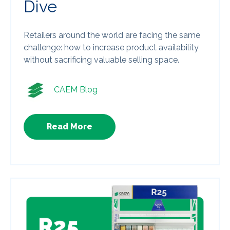
Dive
Retailers around the world are facing the same
challenge: how to increase product availability
without sacrificing valuable selling space.
CAEM Blog
Read More