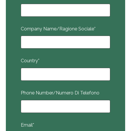
Company Name/Ragione Sociale
*
Country
*
Phone Number/Numero Di Telefono
Email
*