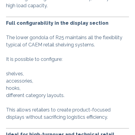
high load capacity.
Full configurability in the display section
The lower gondola of R25 maintains all the flexibility
typical of CAEM retail shelving systems.
It is possible to configure:
shelves,
accessories,
hooks,
different category layouts.
This allows retailers to create product-focused
displays without sacrificing logistics efficiency.
Ideal for high-turnover and technical retail