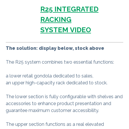
R25 INTEGRATED
RACKING
SYSTEM VIDEO
The solution: display below, stock above
The R25 system combines two essential functions:
a lower retail gondola dedicated to sales,
an upper high-capacity rack dedicated to stock.
The lower section is fully configurable with shelves and
accessories to enhance product presentation and
guarantee maximum customer accessibility.
The upper section functions as a real elevated