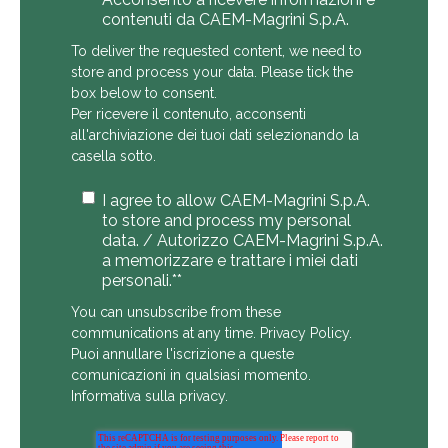
contenuti da CAEM-Magrini S.p.A.
To deliver the requested content, we need to
store and process your data. Please tick the
box below to consent.
Per ricevere il contenuto, acconsenti
all'archiviazione dei tuoi dati selezionando la
casella sotto.
I agree to allow CAEM-Magrini S.p.A.
to store and process my personal
data. / Autorizzo CAEM-Magrini S.p.A.
a memorizzare e trattare i miei dati
personali.*
*
You can unsubscribe from these
communications at any time.
Privacy Policy
.
Puoi annullare l'iscrizione a queste
comunicazioni in qualsiasi momento.
Informativa sulla privacy
.