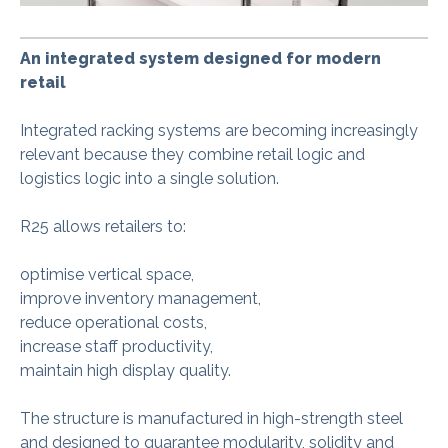
An integrated system designed for modern
retail
Integrated racking systems are becoming increasingly
relevant because they combine retail logic and
logistics logic into a single solution.
R25 allows retailers to:
optimise vertical space,
improve inventory management,
reduce operational costs,
increase staff productivity,
maintain high display quality.
The structure is manufactured in high-strength steel
and designed to guarantee modularity, solidity and