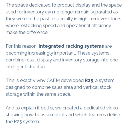
The space dedicated to product display and the space
used for inventory can no longer remain separated as
they were in the past, especially in high-turnover stores
where restocking speed and operational efficiency
make the difference.
For this reason,
integrated racking systems
are
becoming increasingly important. These systems
combine retail display and inventory storage into one
intelligent structure.
This is exactly why CAEM developed
R25
, a system
designed to combine sales area and vertical stock
storage within the same space.
And to explain it better, we created a dedicated video
showing how to assemble it and which features define
the R25 system: