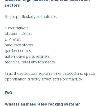
sectors
R25 is particularly suitable for:
supermarkets,
discount stores,
DIY retail,
hardware stores,
garden centres,
automotive parts retailers,
technical retail environments.
In all these sectors, replenishment speed and space
optimisation directly affect store profitability.
FAQ
What is an integrated racking system?