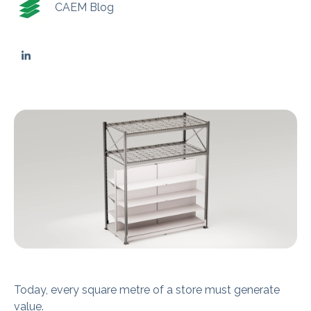
CAEM Blog
Today, every square metre of a store must generate
value.