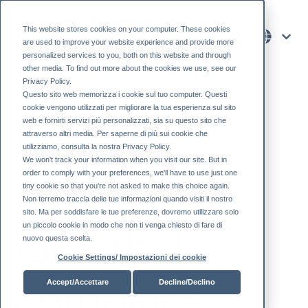
This website stores cookies on your computer. These cookies
are used to improve your website experience and provide more
personalized services to you, both on this website and through
other media. To find out more about the cookies we use, see our
Privacy Policy.
Questo sito web memorizza i cookie sul tuo computer. Questi
cookie vengono utilizzati per migliorare la tua esperienza sul sito
web e fornirti servizi più personalizzati, sia su questo sito che
R25, the
attraverso altri media. Per saperne di più sui cookie che
utilizziamo, consulta la nostra Privacy Policy.
We won't track your information when you visit our site. But in
order to comply with your preferences, we'll have to use just one
integrated
tiny cookie so that you're not asked to make this choice again.
Non terremo traccia delle tue informazioni quando visiti il ​​nostro
sito. Ma per soddisfare le tue preferenze, dovremo utilizzare solo
un piccolo cookie in modo che non ti venga chiesto di fare di
rack that
nuovo questa scelta.
Cookie Settings/ Impostazioni dei cookie
combines
Accept/Accettare
Decline/Declino