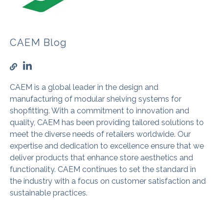
CAEM Blog
CAEM is a global leader in the design and
manufacturing of modular shelving systems for
shopfitting. With a commitment to innovation and
quality, CAEM has been providing tailored solutions to
meet the diverse needs of retailers worldwide. Our
expertise and dedication to excellence ensure that we
deliver products that enhance store aesthetics and
functionality. CAEM continues to set the standard in
the industry with a focus on customer satisfaction and
sustainable practices.