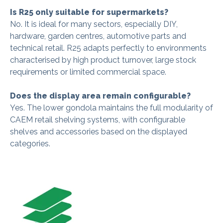
Is R25 only suitable for supermarkets?
No. It is ideal for many sectors, especially DIY,
hardware, garden centres, automotive parts and
technical retail. R25 adapts perfectly to environments
characterised by high product turnover, large stock
requirements or limited commercial space.
Does the display area remain configurable?
Yes. The lower gondola maintains the full modularity of
CAEM retail shelving systems, with configurable
shelves and accessories based on the displayed
categories.