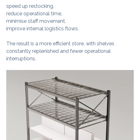
speed up restocking,
reduce operational time,
minimise staff movement,
improve internal logistics flows.
The result is a more efficient store, with shelves
constantly replenished and fewer operational
interruptions.