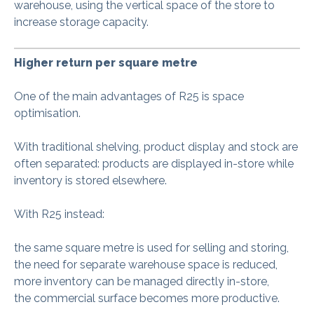
warehouse, using the vertical space of the store to
increase storage capacity.
Higher return per square metre
One of the main advantages of R25 is space
optimisation.
With traditional shelving, product display and stock are
often separated: products are displayed in-store while
inventory is stored elsewhere.
With R25 instead:
the same square metre is used for selling and storing,
the need for separate warehouse space is reduced,
more inventory can be managed directly in-store,
the commercial surface becomes more productive.