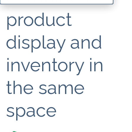
product
display and
inventory in
the same
space