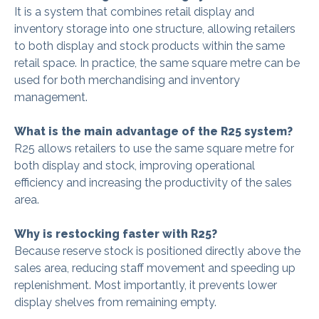
It is a system that combines retail display and
inventory storage into one structure, allowing retailers
to both display and stock products within the same
retail space. In practice, the same square metre can be
used for both merchandising and inventory
management.
What is the main advantage of the R25 system?
R25 allows retailers to use the same square metre for
both display and stock, improving operational
efficiency and increasing the productivity of the sales
area.
Why is restocking faster with R25?
Because reserve stock is positioned directly above the
sales area, reducing staff movement and speeding up
replenishment. Most importantly, it prevents lower
display shelves from remaining empty.