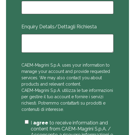
Enquiry Details/Dettagli Richiesta
CAEM-Magrini S.p.A. uses your information to
manage your account and provide requested
services. We may also contact you about
products and relevant content.
CAEM-Magrini S.p.A. utilizza le tue informazioni
per gestire il tuo account e fornire i servizi
richiesti. Potremmo contattarti su prodotti e
contenuti di interesse.
I
agree
to receive information and
content from CAEM-Magrini S.p.A. /
Acconsento a ricevere informazioni e