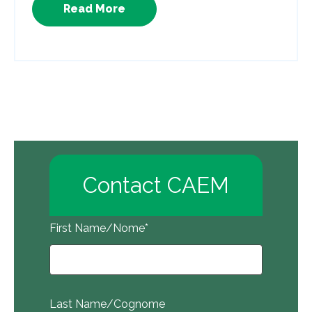
Read More
Contact CAEM
First Name/Nome
*
Last Name/Cognome