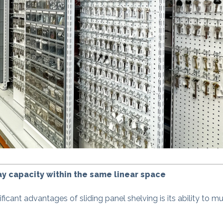
y capacity within the same linear space
icant advantages of sliding panel shelving is its ability to mu