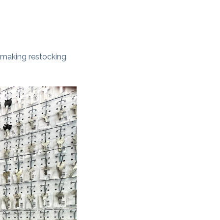
, making restocking