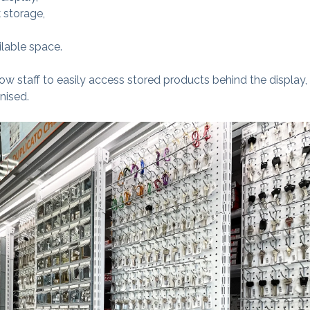
 storage,
ilable space.
low staff to easily access stored products behind the display
nised.