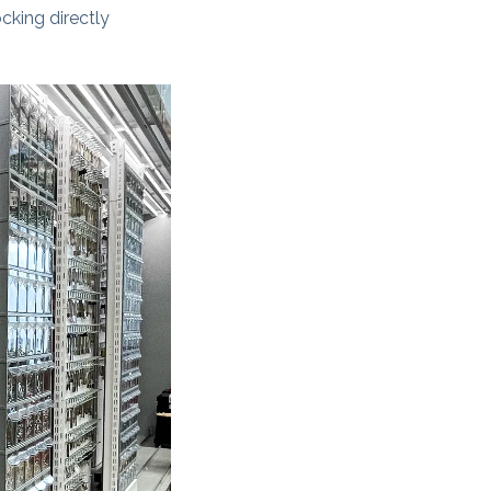
cking directly