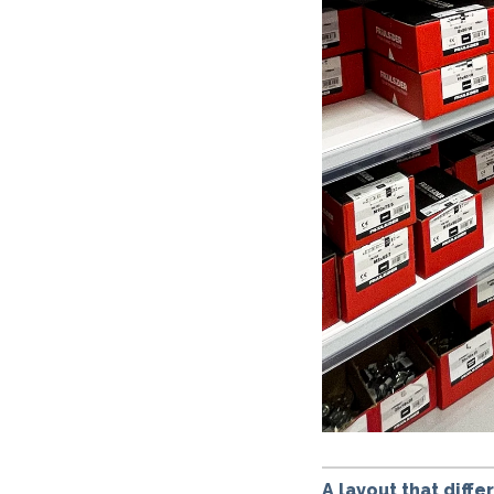
A layout that diff