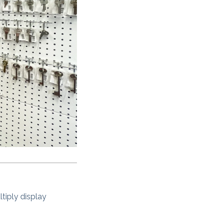
ltiply display