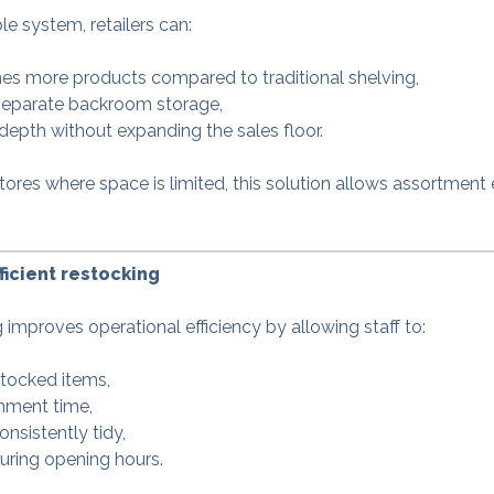
e system, retailers can:
imes more products compared to traditional shelving,
separate backroom storage,
depth without expanding the sales floor.
tores where space is limited, this solution allows assortment
ficient restocking
g improves operational efficiency by allowing staff to:
tocked items,
shment time,
onsistently tidy,
uring opening hours.