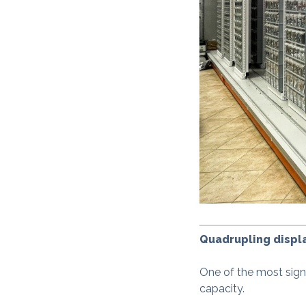
Quadrupling displa
One of the most signif
capacity.