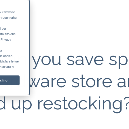
our website
through other
i per
sto sito che
a Privacy
can you save s
ur
his choice
ddisfare le tue
 di fare di
hardware store 
clino
 up restocking