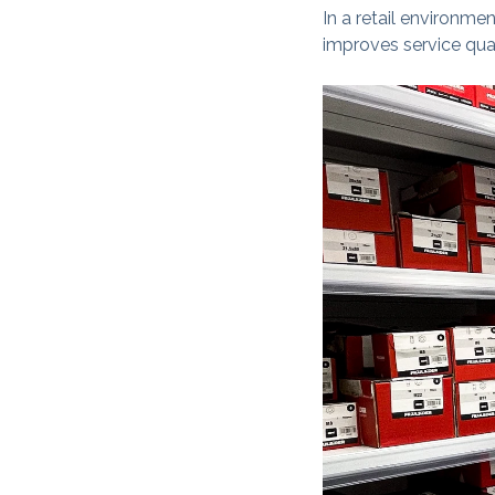
In a retail environme
improves service qual