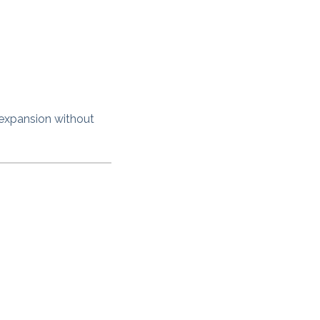
 expansion without