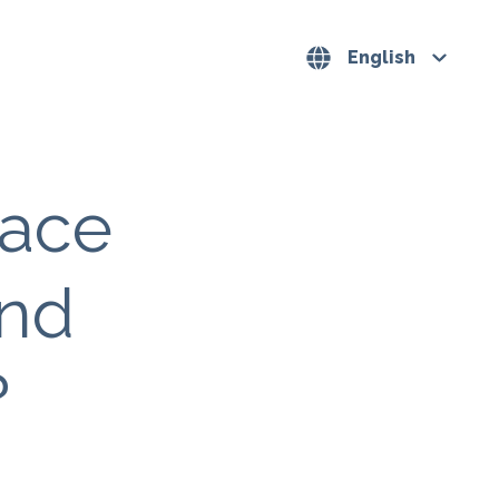
English
pace
and
?