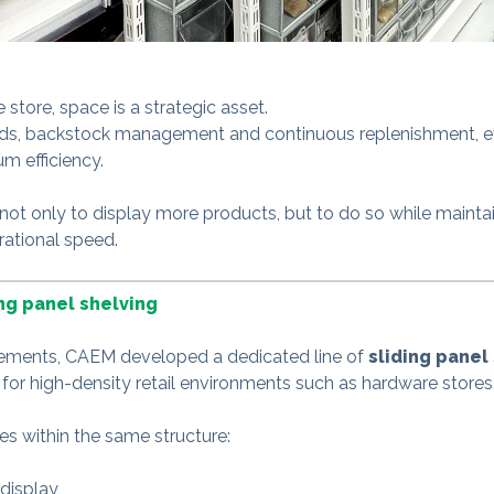
store, space is a strategic asset.
ds, backstock management and continuous replenishment, ev
m efficiency.
 not only to display more products, but to do so while maintai
rational speed.
ing panel shelving
rements, CAEM developed a dedicated line of
sliding panel
 for high-density retail environments such as hardware stores
tes within the same structure:
display,