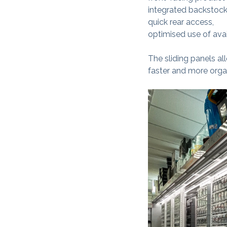
integrated backstock
quick rear access,
optimised use of ava
The sliding panels al
faster and more orga