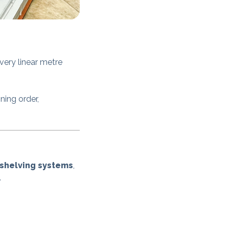
ery linear metre
ning order,
 shelving systems
,
.