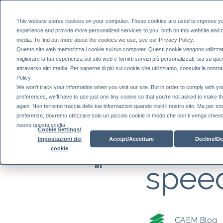
This website stores cookies on your computer. These cookies are used to improve y
experience and provide more personalized services to you, both on this website and 
media. To find out more about the cookies we use, see our Privacy Policy.
Questo sito web memorizza i cookie sul tuo computer. Questi cookie vengono utilizzat
migliorare la tua esperienza sul sito web e fornirti servizi più personalizzati, sia su que
attraverso altri media. Per saperne di più sui cookie che utilizziamo, consulta la nostr
Policy.
How 
We won't track your information when you visit our site. But in order to comply with yo
preferences, we'll have to use just one tiny cookie so that you're not asked to make t
again. Non terremo traccia delle tue informazioni quando visiti il ​​nostro sito. Ma per so
preferenze, dovremo utilizzare solo un piccolo cookie in modo che non ti venga chiesto
in a 
nuovo questa scelta.
Cookie Settings/
Accept/Accettare
Decline/De
Impostazioni dei
cookie
speed
CAEM Blog