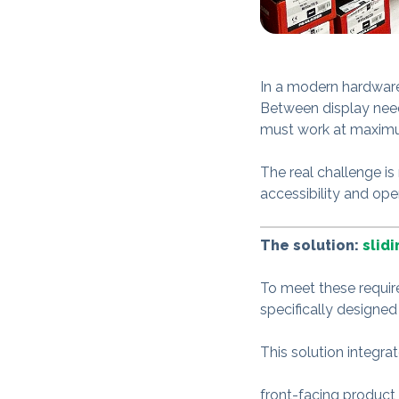
In a modern hardware 
Between display nee
must work at maximu
The real challenge is
accessibility and ope
The solution:
slid
To meet these requi
specifically designed
This solution integra
front-facing product 