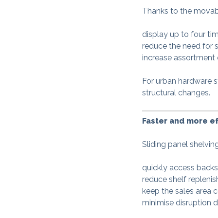
Thanks to the movabl
display up to four t
reduce the need for 
increase assortment 
For urban hardware s
structural changes.
Faster and more ef
Sliding panel shelvin
quickly access backs
reduce shelf repleni
keep the sales area c
minimise disruption d