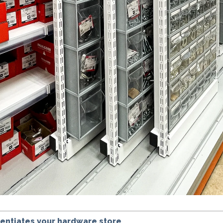
erentiates your hardware store