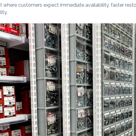
nt where customers expect immediate availability, faster resto
ity.