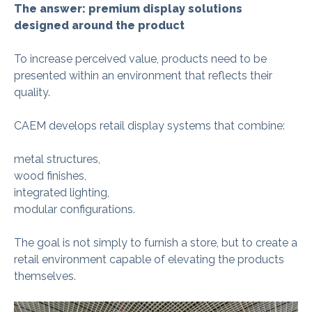
The answer: premium display solutions
designed around the product
To increase perceived value, products need to be
presented within an environment that reflects their
quality.
CAEM develops retail display systems that combine:
metal structures,
wood finishes,
integrated lighting,
modular configurations.
The goal is not simply to furnish a store, but to create a
retail environment capable of elevating the products
themselves.