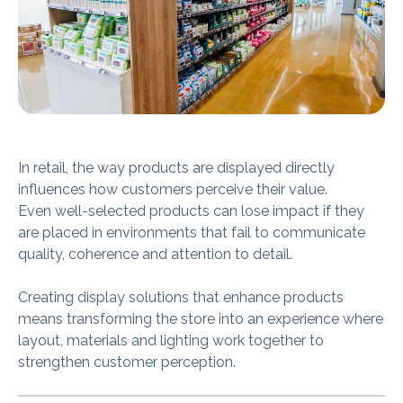
In retail, the way products are displayed directly
influences how customers perceive their value.
Even well-selected products can lose impact if they
are placed in environments that fail to communicate
quality, coherence and attention to detail.
Creating display solutions that enhance products
means transforming the store into an experience where
layout, materials and lighting work together to
strengthen customer perception.