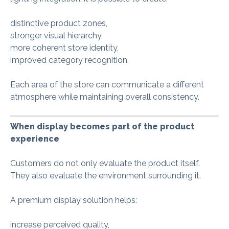
distinctive product zones,
stronger visual hierarchy,
more coherent store identity,
improved category recognition.
Each area of the store can communicate a different
atmosphere while maintaining overall consistency.
When display becomes part of the product
experience
Customers do not only evaluate the product itself.
They also evaluate the environment surrounding it.
A premium display solution helps:
increase perceived quality,