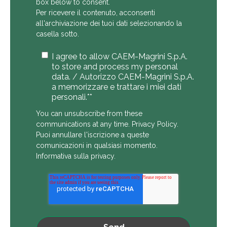
box below to consent.
Per ricevere il contenuto, acconsenti
all'archiviazione dei tuoi dati selezionando la
casella sotto.
I agree to allow CAEM-Magrini S.p.A.
to store and process my personal
data. / Autorizzo CAEM-Magrini S.p.A.
a memorizzare e trattare i miei dati
personali.*
*
You can unsubscribe from these
communications at any time.
Privacy Policy
.
Puoi annullare l'iscrizione a queste
comunicazioni in qualsiasi momento.
Informativa sulla privacy
.