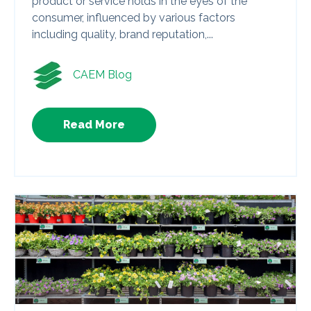
product or service holds in the eyes of the
consumer, influenced by various factors
including quality, brand reputation,...
CAEM Blog
Read More