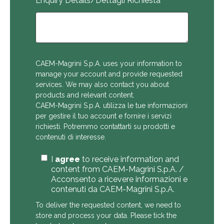
Enquiry Details/Dettagli Richiesta
CAEM-Magrini S.p.A. uses your information to
manage your account and provide requested
services. We may also contact you about
products and relevant content.
CAEM-Magrini S.p.A. utilizza le tue informazioni
per gestire il tuo account e fornire i servizi
richiesti. Potremmo contattarti su prodotti e
contenuti di interesse.
I
agree
to receive information and
content from CAEM-Magrini S.p.A. /
Acconsento a ricevere informazioni e
contenuti da CAEM-Magrini S.p.A.
To deliver the requested content, we need to
store and process your data. Please tick the