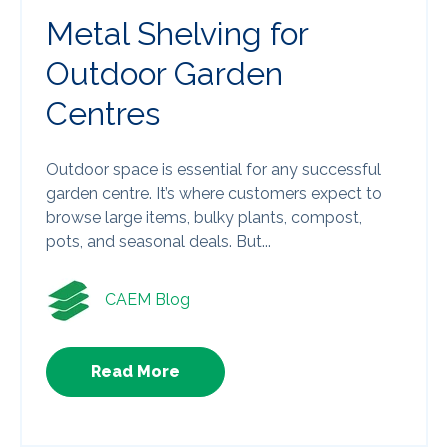
Metal Shelving for
Outdoor Garden
Centres
Outdoor space is essential for any successful
garden centre. It’s where customers expect to
browse large items, bulky plants, compost,
pots, and seasonal deals. But...
CAEM Blog
Read More