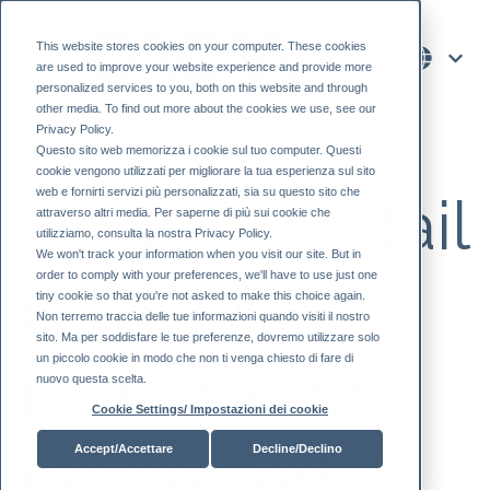
This website stores cookies on your computer. These cookies
are used to improve your website experience and provide more
personalized services to you, both on this website and through
other media. To find out more about the cookies we use, see our
Privacy Policy.
Questo sito web memorizza i cookie sul tuo computer. Questi
cookie vengono utilizzati per migliorare la tua esperienza sul sito
web e fornirti servizi più personalizzati, sia su questo sito che
How can retail
attraverso altri media. Per saperne di più sui cookie che
utilizziamo, consulta la nostra Privacy Policy.
We won't track your information when you visit our site. But in
order to comply with your preferences, we'll have to use just one
displays
tiny cookie so that you're not asked to make this choice again.
Non terremo traccia delle tue informazioni quando visiti il ​​nostro
sito. Ma per soddisfare le tue preferenze, dovremo utilizzare solo
un piccolo cookie in modo che non ti venga chiesto di fare di
increase the
nuovo questa scelta.
Cookie Settings/ Impostazioni dei cookie
perceived
Accept/Accettare
Decline/Declino