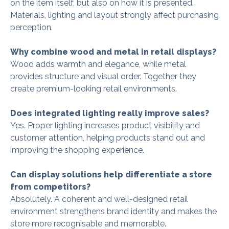
on the item itself, but also on how it is presented.
Materials, lighting and layout strongly affect purchasing
perception.
Why combine wood and metal in retail displays?
Wood adds warmth and elegance, while metal
provides structure and visual order. Together they
create premium-looking retail environments.
Does integrated lighting really improve sales?
Yes. Proper lighting increases product visibility and
customer attention, helping products stand out and
improving the shopping experience.
Can display solutions help differentiate a store
from competitors?
Absolutely. A coherent and well-designed retail
environment strengthens brand identity and makes the
store more recognisable and memorable.