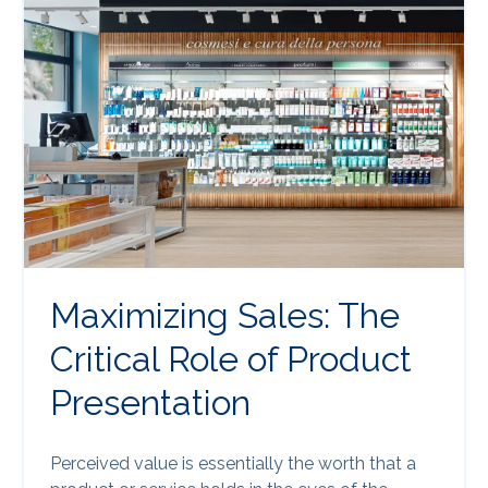
Maximizing Sales: The
Critical Role of Product
Presentation
Perceived value is essentially the worth that a