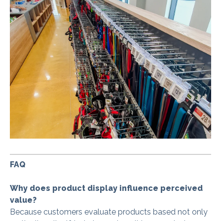
FAQ
Why does product display influence perceived
value?
Because customers evaluate products based not only