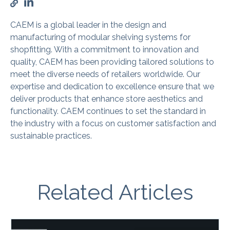
CAEM is a global leader in the design and
manufacturing of modular shelving systems for
shopfitting. With a commitment to innovation and
quality, CAEM has been providing tailored solutions to
meet the diverse needs of retailers worldwide. Our
expertise and dedication to excellence ensure that we
deliver products that enhance store aesthetics and
functionality. CAEM continues to set the standard in
the industry with a focus on customer satisfaction and
sustainable practices.
Related Articles