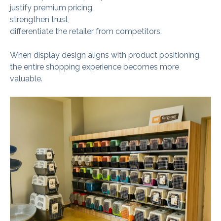
justify premium pricing,
strengthen trust,
differentiate the retailer from competitors.
When display design aligns with product positioning,
the entire shopping experience becomes more
valuable.