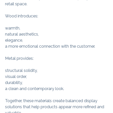
retail space.
Wood introduces:
warmth,
natural aesthetics,
elegance,
a more emotional connection with the customer.
Metal provides:
structural solidity,
visual order,
durability,
a clean and contemporary look.
Together, these materials create balanced display
solutions that help products appear more refined and
valuable.