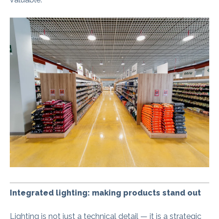
Integrated lighting: making products stand out
Lighting is not just a technical detail — it is a strategic