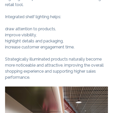
retail tool.
Integrated shelf lighting helps:
draw attention to products,
improve visibility,
highlight details and packaging,
increase customer engagement time.
Strategically illuminated products naturally become
more noticeable and attractive, improving the overall
shopping experience and supporting higher sales
performance.