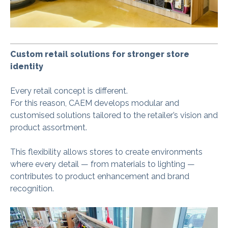
Custom retail solutions for stronger store
identity
Every retail concept is different.
For this reason, CAEM develops modular and
customised solutions tailored to the retailer’s vision and
product assortment.
This flexibility allows stores to create environments
where every detail — from materials to lighting —
contributes to product enhancement and brand
recognition.