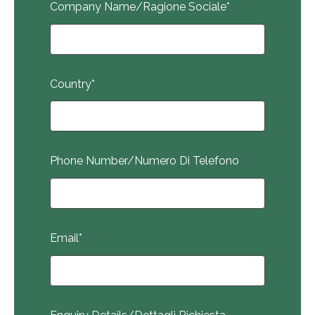
Company Name/Ragione Sociale
*
Country
*
Phone Number/Numero Di Telefono
Email
*