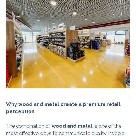
Why wood and metal create a premium retail
perception
The combination of
wood and metal
is one of the
most effective ways to communicate quality inside a