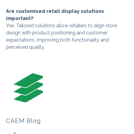
Are customised retail display solutions
important?
Yes. Tailored solutions allow retailers to align store
design with product positioning and customer
expectations, improving both functionality and
perceived quality.
CAEM Blog