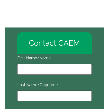
Contact CAEM
First Name/Nome
*
Last Name/Cognome