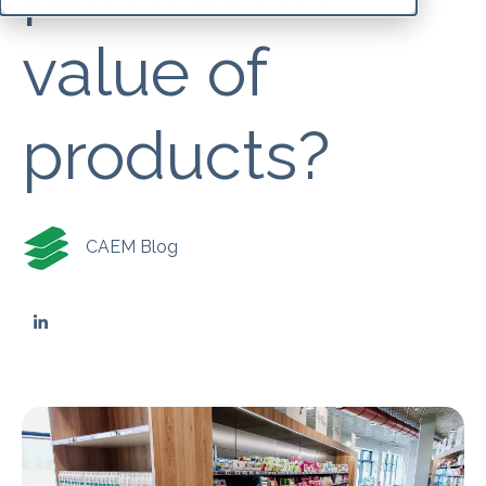
value of
products?
CAEM Blog