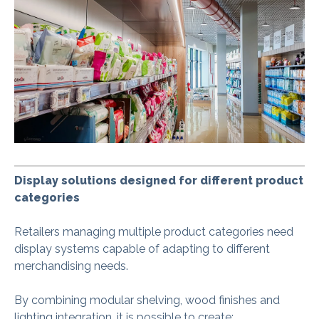
Display solutions designed for different product
categories
Retailers managing multiple product categories need
display systems capable of adapting to different
merchandising needs.
By combining modular shelving, wood finishes and
lighting integration, it is possible to create: