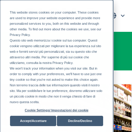
This website stores cookies on your computer. These cookies
are used to improve your website experience and provide more
personalized services to you, both on this website and through
other media. To find out more about the cookies we use, see our
Privacy Policy.
Blog
Questo sito web memorizza i cookie sul tuo computer. Questi
cookie vengono utilizzati per migliorare la tua esperienza sul sito
web e fornirti servizi più personalizzati, sia su questo sito che
attraverso altri media. Per saperne di più sui cookie che
utilizziamo, consulta la nostra Privacy Policy.
We won't track your information when you visit our site. But in
order to comply with your preferences, we'll have to use just one
tiny cookie so that you're not asked to make this choice again.
Non terremo traccia delle tue informazioni quando visiti il ​​nostro
sito. Ma per soddisfare le tue preferenze, dovremo utilizzare solo
un piccolo cookie in modo che non ti venga chiesto di fare di
nuovo questa scelta.
Cookie Settings/ Impostazioni dei cookie
Accept/Accettare
Decline/Declino