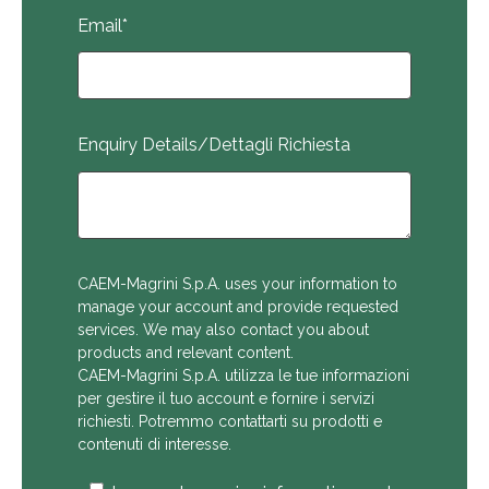
Email
*
Enquiry Details/Dettagli Richiesta
CAEM-Magrini S.p.A. uses your information to
manage your account and provide requested
services. We may also contact you about
products and relevant content.
CAEM-Magrini S.p.A. utilizza le tue informazioni
per gestire il tuo account e fornire i servizi
richiesti. Potremmo contattarti su prodotti e
contenuti di interesse.