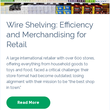
Wire Shelving: Efficiency
and Merchandising for
Retail
A large international retailer with over 600 stores,
offering everything from household goods to
toys and food, faced a critical challenge: their
store format had become outdated, losing
alignment with their mission to be “the best shop
in town.”
Read More