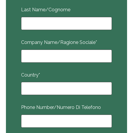
Last Name/Cognome
Company Name/Ragione Sociale
*
Country
*
Phone Number/Numero Di Telefono