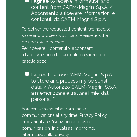
I
agree
to receive information and
content from CAEM-Magrini S.p.A. /
Acconsento a ricevere informazioni e
contenuti da CAEM-Magrini S.p.A.
To deliver the requested content, we need to
store and process your data. Please tick the
box below to consent.
Per ricevere il contenuto, acconsenti
all'archiviazione dei tuoi dati selezionando la
casella sotto.
I agree to allow CAEM-Magrini S.p.A.
to store and process my personal
data. / Autorizzo CAEM-Magrini S.p.A.
a memorizzare e trattare i miei dati
personali.*
*
You can unsubscribe from these
communications at any time.
Privacy Policy
.
Puoi annullare l'iscrizione a queste
comunicazioni in qualsiasi momento.
Informativa sulla privacy
.