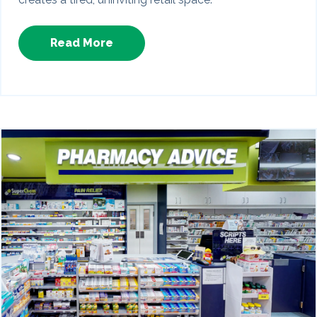
Read More