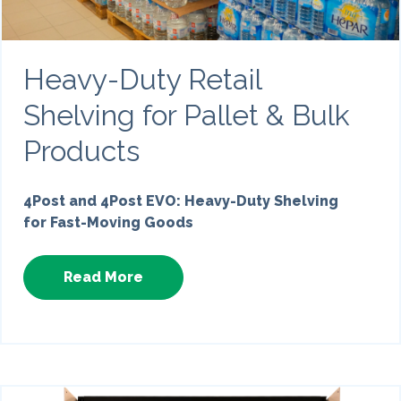
Heavy-Duty Retail
Shelving for Pallet & Bulk
Products
4Post and 4Post EVO: Heavy-Duty Shelving
for Fast-Moving Goods
Read More