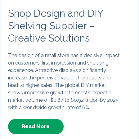
Shop Design and DIY
Shelving Supplier –
Creative Solutions
The design of a retail store has a decisive impact
on customers’ first impression and shopping
experience. Attractive displays significantly
increase the perceived value of products and
lead to higher sales. The global DIY market
shows impressive growth: forecasts expect a
market volume of $0.87 to $0.92 trillion by 2025,
with a worldwide growth rate of 6%.
Read More