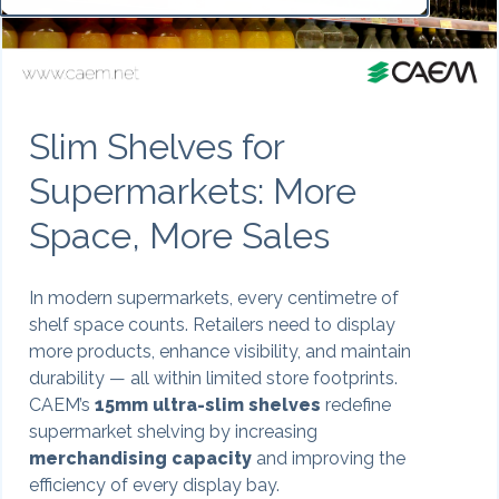
Slim Shelves for
Supermarkets: More
Space, More Sales
In modern supermarkets, every centimetre of
shelf space counts. Retailers need to display
more products, enhance visibility, and maintain
durability — all within limited store footprints.
CAEM’s
15mm ultra-slim shelves
redefine
supermarket shelving by increasing
merchandising capacity
and improving the
efficiency of every display bay.