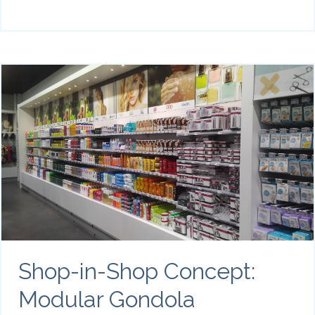
Shop-in-Shop Concept:
Modular Gondola