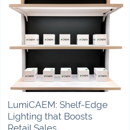
LumiCAEM: Shelf-Edge
Lighting that Boosts
Retail Sales