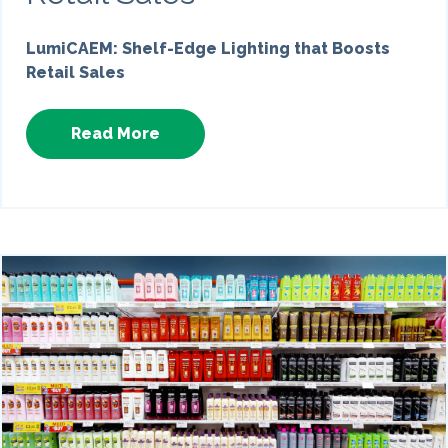
LumiCAEM: Shelf-Edge Lighting that Boosts
Retail Sales
Read More