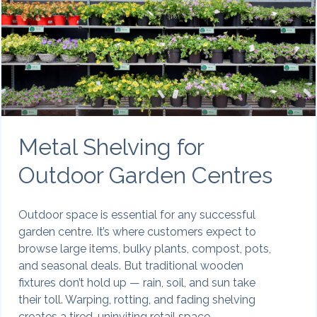
Metal Shelving for
Outdoor Garden Centres
Outdoor space is essential for any successful
garden centre. It’s where customers expect to
browse large items, bulky plants, compost, pots,
and seasonal deals. But traditional wooden
fixtures don’t hold up — rain, soil, and sun take
their toll. Warping, rotting, and fading shelving
creates a tired, uninviting retail space.