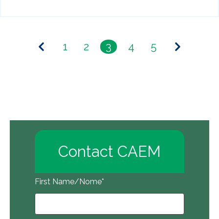
1
2
3
4
5
Contact CAEM
First Name/Nome
*