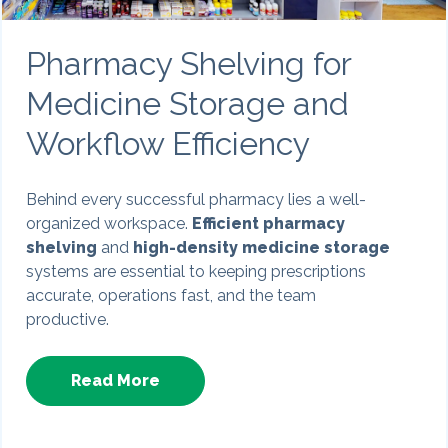
Pharmacy Shelving for
Medicine Storage and
Workflow Efficiency
Behind every successful pharmacy lies a well-
organized workspace.
Efficient pharmacy
shelving
and
high-density medicine storage
systems are essential to keeping prescriptions
accurate, operations fast, and the team
productive.
Read More