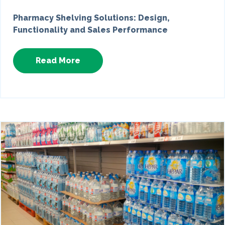
Pharmacy Shelving Solutions: Design,
Functionality and Sales Performance
Read More