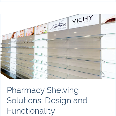
Pharmacy Shelving
Solutions: Design and
Functionality