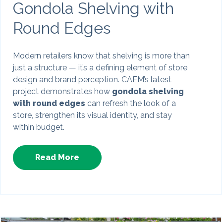
Gondola Shelving with
Round Edges
Modern retailers know that shelving is more than
just a structure — it’s a defining element of store
design and brand perception. CAEM’s latest
project demonstrates how
gondola shelving
with round edges
can refresh the look of a
store, strengthen its visual identity, and stay
within budget.
Read More