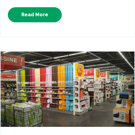
Read More