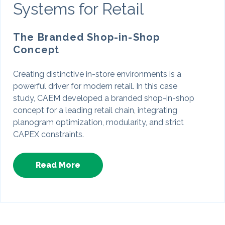
Systems for Retail
The Branded Shop-in-Shop
Concept
Creating distinctive in-store environments is a
powerful driver for modern retail. In this case
study, CAEM developed a branded shop-in-shop
concept for a leading retail chain, integrating
planogram optimization, modularity, and strict
CAPEX constraints.
Read More