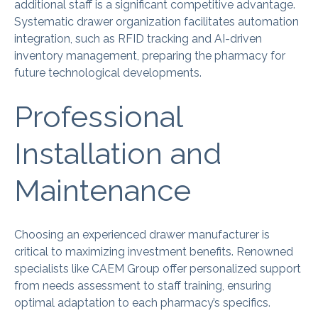
additional staff is a significant competitive advantage.
Systematic drawer organization facilitates automation
integration, such as RFID tracking and AI-driven
inventory management, preparing the pharmacy for
future technological developments.
Professional
Installation and
Maintenance
Choosing an experienced drawer manufacturer is
critical to maximizing investment benefits. Renowned
specialists like CAEM Group offer personalized support
from needs assessment to staff training, ensuring
optimal adaptation to each pharmacy’s specifics.