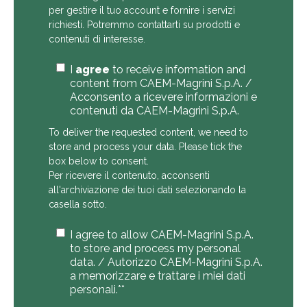
per gestire il tuo account e fornire i servizi
richiesti. Potremmo contattarti su prodotti e
contenuti di interesse.
I
agree
to receive information and
content from CAEM-Magrini S.p.A. /
Acconsento a ricevere informazioni e
contenuti da CAEM-Magrini S.p.A.
To deliver the requested content, we need to
store and process your data. Please tick the
box below to consent.
Per ricevere il contenuto, acconsenti
all'archiviazione dei tuoi dati selezionando la
casella sotto.
I agree to allow CAEM-Magrini S.p.A.
to store and process my personal
data. / Autorizzo CAEM-Magrini S.p.A.
a memorizzare e trattare i miei dati
personali.*
*