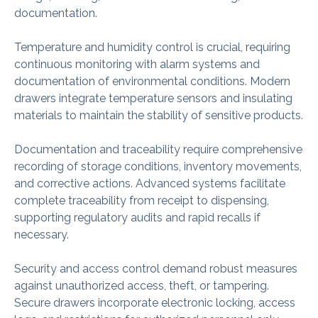
documentation.
Temperature and humidity control is crucial, requiring
continuous monitoring with alarm systems and
documentation of environmental conditions. Modern
drawers integrate temperature sensors and insulating
materials to maintain the stability of sensitive products.
Documentation and traceability require comprehensive
recording of storage conditions, inventory movements,
and corrective actions. Advanced systems facilitate
complete traceability from receipt to dispensing,
supporting regulatory audits and rapid recalls if
necessary.
Security and access control demand robust measures
against unauthorized access, theft, or tampering.
Secure drawers incorporate electronic locking, access