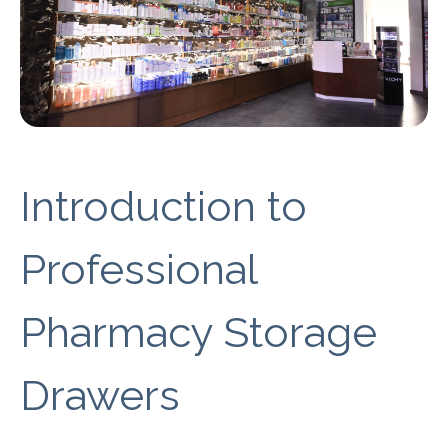
Introduction to
Professional
Pharmacy Storage
Drawers