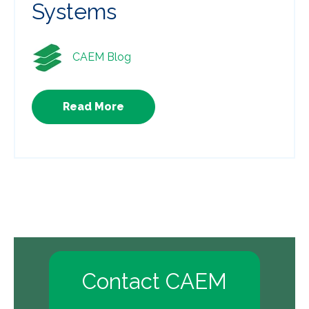
Systems
CAEM Blog
Read More
Contact CAEM