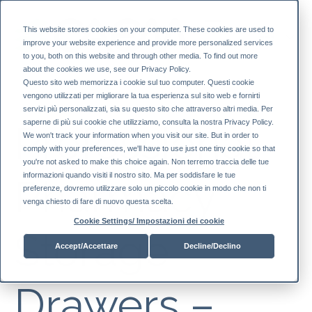
This website stores cookies on your computer. These cookies are used to
improve your website experience and provide more personalized services
to you, both on this website and through other media. To find out more
about the cookies we use, see our Privacy Policy.
Questo sito web memorizza i cookie sul tuo computer. Questi cookie
vengono utilizzati per migliorare la tua esperienza sul sito web e fornirti
servizi più personalizzati, sia su questo sito che attraverso altri media. Per
saperne di più sui cookie che utilizziamo, consulta la nostra Privacy Policy.
Professional
We won't track your information when you visit our site. But in order to
comply with your preferences, we'll have to use just one tiny cookie so that
you're not asked to make this choice again. Non terremo traccia delle tue
informazioni quando visiti il ​​nostro sito. Ma per soddisfare le tue
Pharmacy
preferenze, dovremo utilizzare solo un piccolo cookie in modo che non ti
venga chiesto di fare di nuovo questa scelta.
Cookie Settings/ Impostazioni dei cookie
Storage
Accept/Accettare
Decline/Declino
Drawers –