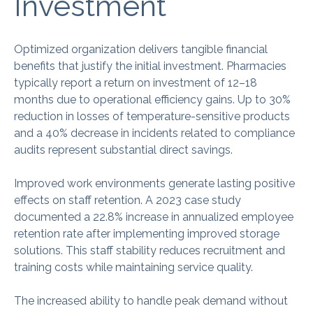
Investment
Optimized organization delivers tangible financial
benefits that justify the initial investment. Pharmacies
typically report a return on investment of 12–18
months due to operational efficiency gains. Up to 30%
reduction in losses of temperature-sensitive products
and a 40% decrease in incidents related to compliance
audits represent substantial direct savings.
Improved work environments generate lasting positive
effects on staff retention. A 2023 case study
documented a 22.8% increase in annualized employee
retention rate after implementing improved storage
solutions. This staff stability reduces recruitment and
training costs while maintaining service quality.
The increased ability to handle peak demand without