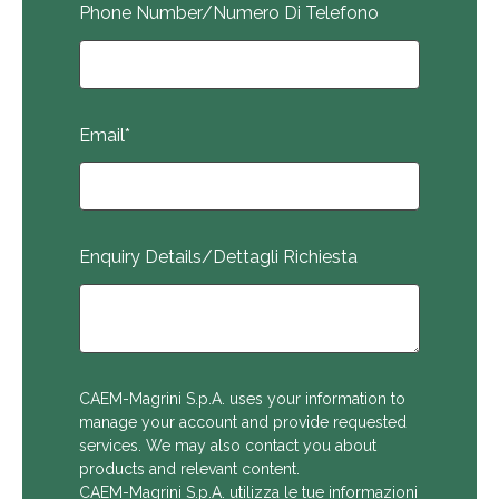
Phone Number/Numero Di Telefono
Email
*
Enquiry Details/Dettagli Richiesta
CAEM-Magrini S.p.A. uses your information to
manage your account and provide requested
services. We may also contact you about
products and relevant content.
CAEM-Magrini S.p.A. utilizza le tue informazioni