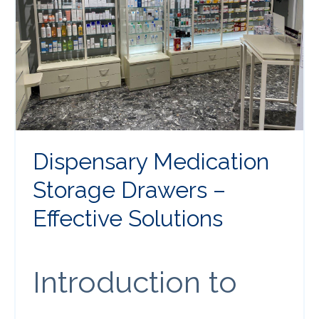
Dispensary Medication
Storage Drawers –
Effective Solutions
Introduction to