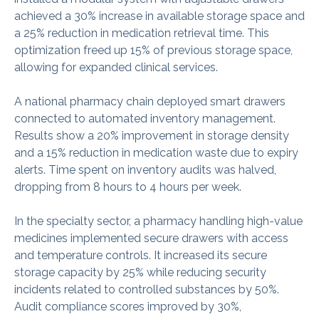
achieved a 30% increase in available storage space and
a 25% reduction in medication retrieval time. This
optimization freed up 15% of previous storage space,
allowing for expanded clinical services.
A national pharmacy chain deployed smart drawers
connected to automated inventory management.
Results show a 20% improvement in storage density
and a 15% reduction in medication waste due to expiry
alerts. Time spent on inventory audits was halved,
dropping from 8 hours to 4 hours per week.
In the specialty sector, a pharmacy handling high-value
medicines implemented secure drawers with access
and temperature controls. It increased its secure
storage capacity by 25% while reducing security
incidents related to controlled substances by 50%.
Audit compliance scores improved by 30%,