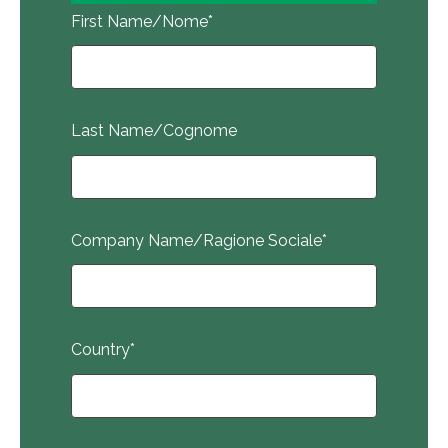
First Name/Nome
*
Last Name/Cognome
Company Name/Ragione Sociale
*
Country
*