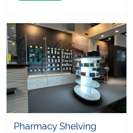
Pharmacy Shelving