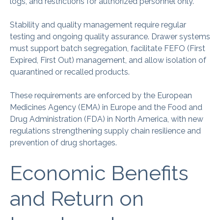
logs, and restrictions for authorized personnel only.
Stability and quality management require regular
testing and ongoing quality assurance. Drawer systems
must support batch segregation, facilitate FEFO (First
Expired, First Out) management, and allow isolation of
quarantined or recalled products.
These requirements are enforced by the European
Medicines Agency (EMA) in Europe and the Food and
Drug Administration (FDA) in North America, with new
regulations strengthening supply chain resilience and
prevention of drug shortages.
Economic Benefits
and Return on