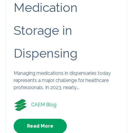
Medication
Storage in
Dispensing
Managing medications in dispensaries today
represents a major challenge for healthcare
professionals. In 2023, nearly...
CAEM Blog
Read More