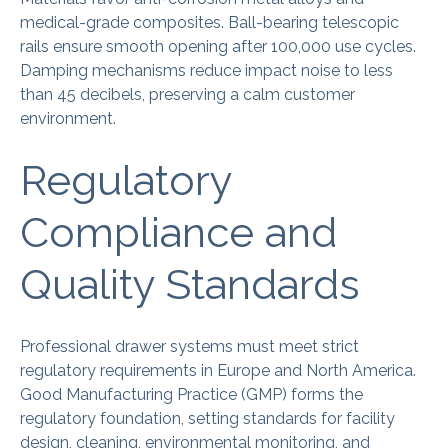
medical-grade composites. Ball-bearing telescopic
rails ensure smooth opening after 100,000 use cycles.
Damping mechanisms reduce impact noise to less
than 45 decibels, preserving a calm customer
environment.
Regulatory
Compliance and
Quality Standards
Professional drawer systems must meet strict
regulatory requirements in Europe and North America.
Good Manufacturing Practice (GMP) forms the
regulatory foundation, setting standards for facility
design, cleaning, environmental monitoring, and