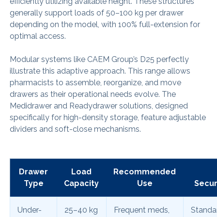
efficiently utilizing available height. These structures
generally support loads of 50–100 kg per drawer
depending on the model, with 100% full-extension for
optimal access.
Modular systems like CAEM Group’s D25 perfectly
illustrate this adaptive approach. This range allows
pharmacists to assemble, reorganize, and move
drawers as their operational needs evolve. The
Medidrawer and Readydrawer solutions, designed
specifically for high-density storage, feature adjustable
dividers and soft-close mechanisms.
Drawer
Load
Recommended
Type
Capacity
Use
Secur
Under-
25–40 kg
Frequent meds,
Standa