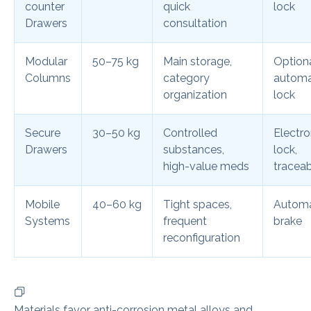
counter
quick
lock
Drawers
consultation
Modular
50–75 kg
Main storage,
Option
Columns
category
automa
organization
lock
Secure
30–50 kg
Controlled
Electro
Drawers
substances,
lock,
high-value meds
traceab
Mobile
40–60 kg
Tight spaces,
Automa
Systems
frequent
brake
reconfiguration
Materials favor anti-corrosion metal alloys and