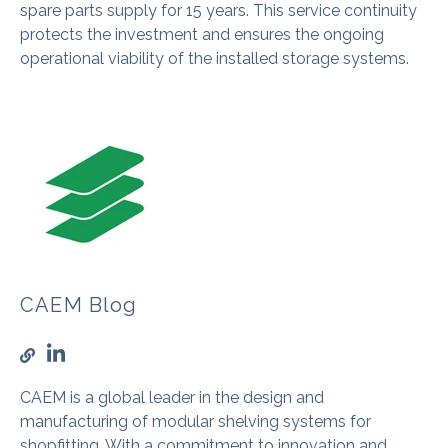
spare parts supply for 15 years. This service continuity
protects the investment and ensures the ongoing
operational viability of the installed storage systems.
CAEM Blog
CAEM is a global leader in the design and
manufacturing of modular shelving systems for
shopfitting. With a commitment to innovation and