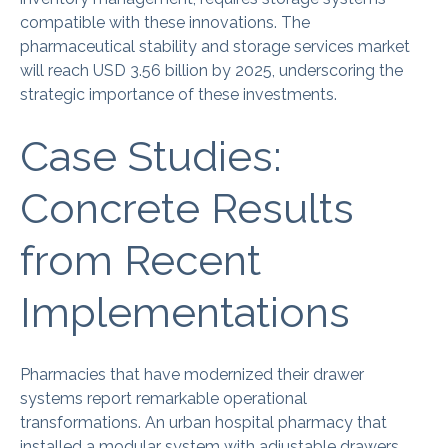
compatible with these innovations. The
pharmaceutical stability and storage services market
will reach USD 3.56 billion by 2025, underscoring the
strategic importance of these investments.
Case Studies:
Concrete Results
from Recent
Implementations
Pharmacies that have modernized their drawer
systems report remarkable operational
transformations. An urban hospital pharmacy that
installed a modular system with adjustable drawers