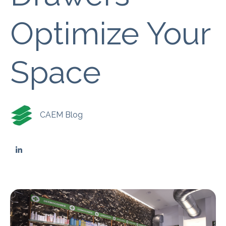
Optimize Your
Space
CAEM Blog