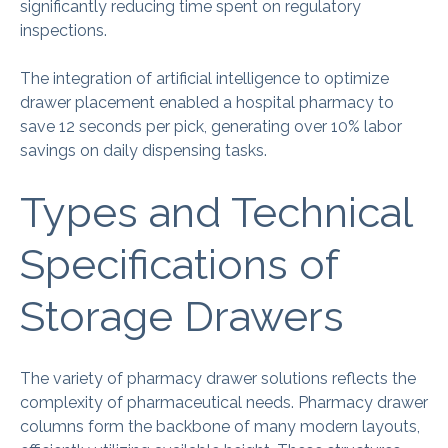
significantly reducing time spent on regulatory
inspections.
The integration of artificial intelligence to optimize
drawer placement enabled a hospital pharmacy to
save 12 seconds per pick, generating over 10% labor
savings on daily dispensing tasks.
Types and Technical
Specifications of
Storage Drawers
The variety of pharmacy drawer solutions reflects the
complexity of pharmaceutical needs. Pharmacy drawer
columns form the backbone of many modern layouts,