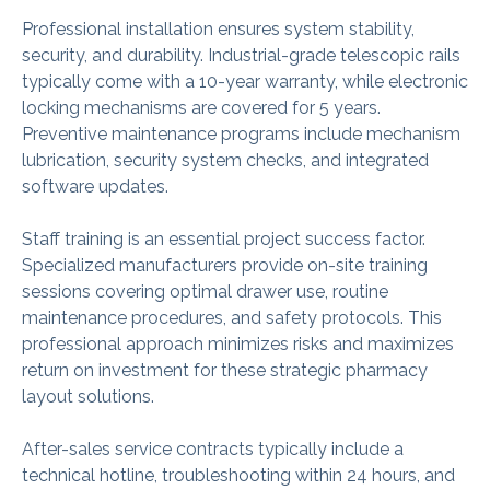
Professional installation ensures system stability,
security, and durability. Industrial-grade telescopic rails
typically come with a 10-year warranty, while electronic
locking mechanisms are covered for 5 years.
Preventive maintenance programs include mechanism
lubrication, security system checks, and integrated
software updates.
Staff training is an essential project success factor.
Specialized manufacturers provide on-site training
sessions covering optimal drawer use, routine
maintenance procedures, and safety protocols. This
professional approach minimizes risks and maximizes
return on investment for these strategic pharmacy
layout solutions.
After-sales service contracts typically include a
technical hotline, troubleshooting within 24 hours, and