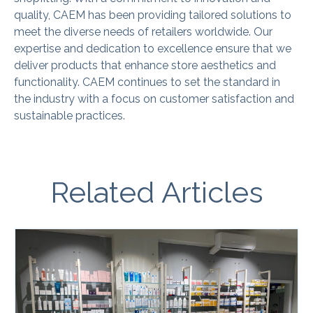
quality, CAEM has been providing tailored solutions to
meet the diverse needs of retailers worldwide. Our
expertise and dedication to excellence ensure that we
deliver products that enhance store aesthetics and
functionality. CAEM continues to set the standard in
the industry with a focus on customer satisfaction and
sustainable practices.
Related Articles