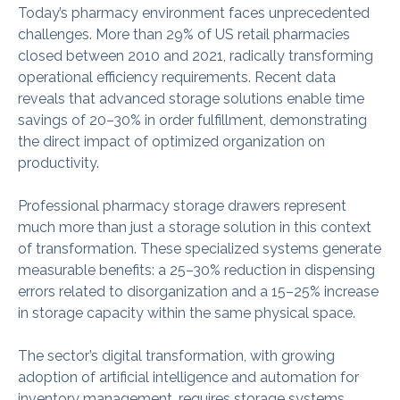
Today’s pharmacy environment faces unprecedented
challenges. More than 29% of US retail pharmacies
closed between 2010 and 2021, radically transforming
operational efficiency requirements. Recent data
reveals that advanced storage solutions enable time
savings of 20–30% in order fulfillment, demonstrating
the direct impact of optimized organization on
productivity.
Professional pharmacy storage drawers represent
much more than just a storage solution in this context
of transformation. These specialized systems generate
measurable benefits: a 25–30% reduction in dispensing
errors related to disorganization and a 15–25% increase
in storage capacity within the same physical space.
The sector’s digital transformation, with growing
adoption of artificial intelligence and automation for
inventory management, requires storage systems