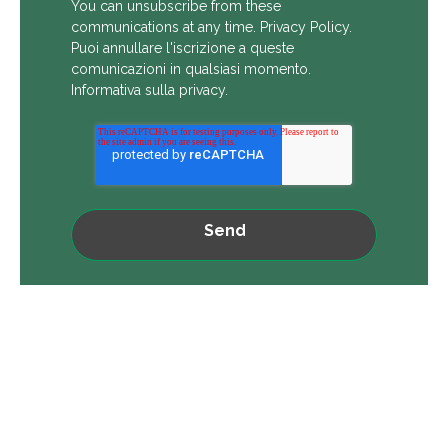
You can unsubscribe from these
communications at any time.
Privacy Policy
.
Puoi annullare l'iscrizione a queste
comunicazioni in qualsiasi momento.
Informativa sulla privacy
.