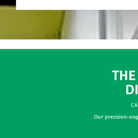
THE
D
CA
Our precision-engi