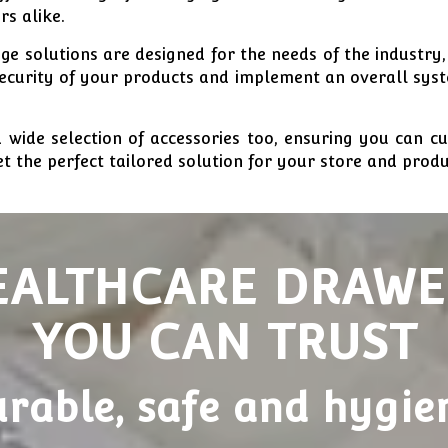
rs alike.
e solutions are designed for the needs of the industry,
security of your products and implement an overall sys
 wide selection of accessories too, ensuring you can c
t the perfect tailored solution for your store and produ
EALTHCARE DRAWE
YOU CAN TRUST
rable, safe and hygie