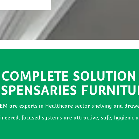
 COMPLETE SOLUTION
ISPENSARIES FURNITU
EM are experts in Healthcare sector shelving and drawe
neered, focused systems are attractive, safe, hygienic a