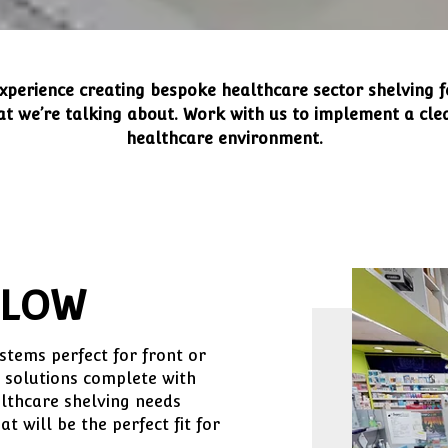
xperience creating bespoke healthcare sector shelving f
 we’re talking about. Work with us to implement a clea
healthcare environment.
FLOW
tems perfect for front or
 solutions complete with
lthcare shelving needs
 will be the perfect fit for