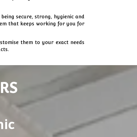
 being secure, strong, hygienic and
tem that keeps working for you for
ustomise them to your exact needs
cts.
RS
nic