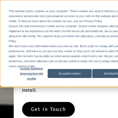
This website stores cookies on your computer. These cookies are used to improve y
experience and provide more personalized services to you, both on this website and 
media. To find out more about the cookies we use, see our Privacy Policy.
Questo sito web memorizza i cookie sul tuo computer. Questi cookie vengono utilizzat
migliorare la tua esperienza sul sito web e fornirti servizi più personalizzati, sia su que
attraverso altri media. Per saperne di più sui cookie che utilizziamo, consulta la nostr
Policy.
We won't track your information when you visit our site. But in order to comply with yo
preferences, we'll have to use just one tiny cookie so that you're not asked to make t
again. Non terremo traccia delle tue informazioni quando visiti il ​​nostro sito. Ma per so
HEALTHCARE
preferenze, dovremo utilizzare solo un piccolo cookie in modo che non ti venga chiesto
nuovo questa scelta.
Cookie Settings/
Accept/Accettare
Decline/De
Impostazioni dei
CAEM storage and drawers' systems for heal
cookie
precision-engineered, attractive, safe, hygien
install.
Get In Touch