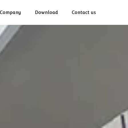
Company
Download
Contact us