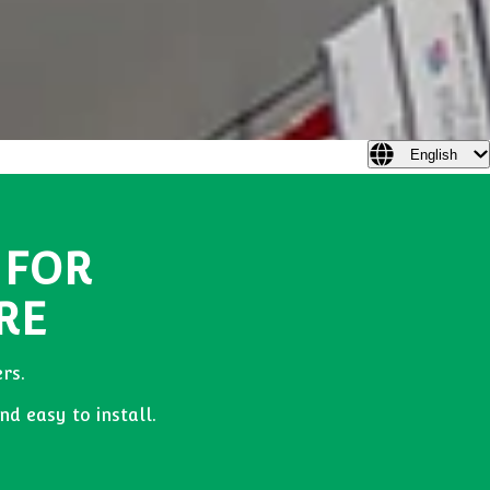
English
 FOR
RE
rs.
nd easy to install.