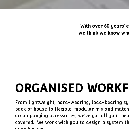
With over 60 years’ e
we think we know what
ORGANISED WORK
From lightweight, hard-wearing, load-bearing sys
back of house to flexible, modular mix and match
accompanying accessories, we’ve got all your hea
covered. We work with you to design a system that
your business.