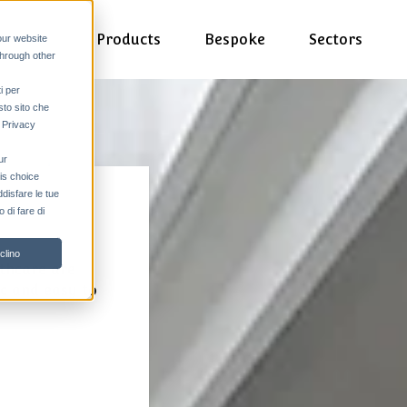
Products
Bespoke
Sectors
our website
through other
i per
sto sito che
a Privacy
ur
his choice
ddisfare le tue
 di fare di
clino
thcare are
ic and easy to