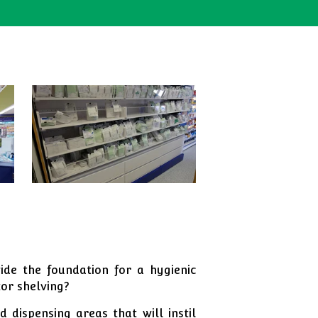
de the foundation for a hygienic
tor shelving?
 dispensing areas that will instil