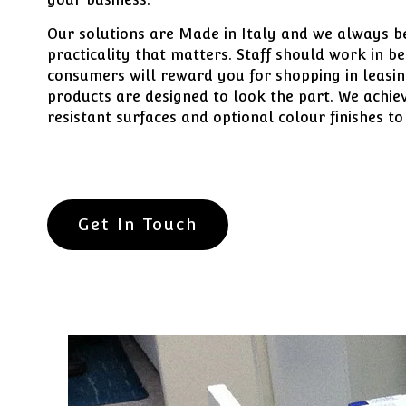
Our solutions are Made in Italy and we always beli
practicality that matters. Staff should work in b
consumers will reward you for shopping in leasin
products are designed to look the part. We achiev
resistant surfaces and optional colour finishes to
Get In Touch