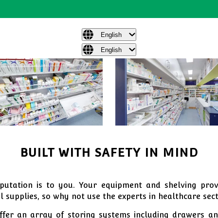
English
English
BUILT WITH SAFETY IN MIND
tation is to you. Your equipment and shelving provi
 supplies, so why not use the experts in healthcare sec
fer an array of storing systems including drawers and