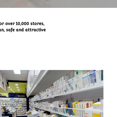
or over 10,000 stores,
n, safe and attractive