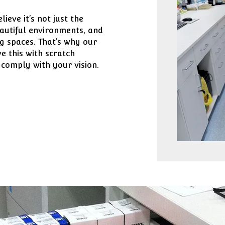
eve it’s not just the
eautiful environments, and
g spaces. That’s why our
e this with scratch
 comply with your vision.