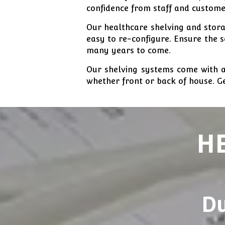
confidence from staff and custome
Our healthcare shelving and storag
easy to re-configure. Ensure the 
many years to come.
Our shelving systems come with a
whether front or back of house. Ge
H
Du