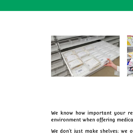
We know how important your repu
environment when offering medical
We don’t just make shelves; we of