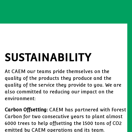
SUSTAINABILITY
At CAEM our teams pride themselves on the
quality of the products they produce and the
quality of the service they provide to you. We are
also committed to reducing our impact on the
environment:
Carbon Offsetting:
CAEM has partnered with Forest
Carbon for two consecutive years to plant almost
6000 trees to help offsetting the 1500 tons of CO2
emitted by CAEM operations and its team.