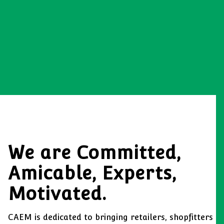
We are Committed,
Amicable, Experts,
Motivated.
CAEM is dedicated to bringing retailers, shopfitters