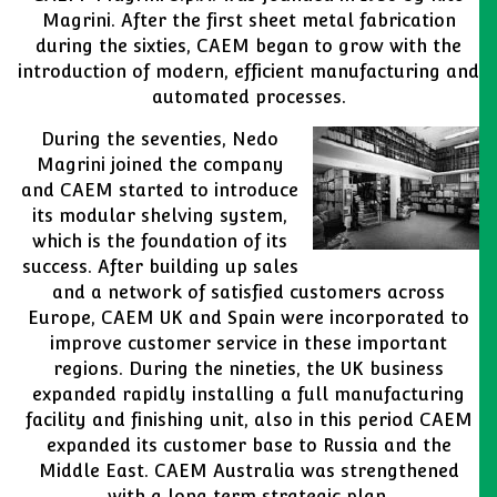
Magrini. After the first sheet metal fabrication
during the sixties, CAEM began to grow with the
introduction of modern, efficient manufacturing and
automated processes.
During the seventies, Nedo
Magrini joined the company
and CAEM started to introduce
its modular shelving system,
which is the foundation of its
success. After building up sales
and a network of satisfied customers across
Europe, CAEM UK and Spain were incorporated to
improve customer service in these important
regions. During the nineties, the UK business
expanded rapidly installing a full manufacturing
facility and finishing unit, also in this period CAEM
expanded its customer base to Russia and the
Middle East. CAEM Australia was strengthened
with a long term strategic plan.