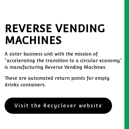
REVERSE VENDING
MACHINES
A sister business unit with the mission of
"accelerating the transition to a circular economy"
is manufacturing Reverse Vending Machines.
These are automated return points for empty
drinks containers.
Visit the Recyclever website