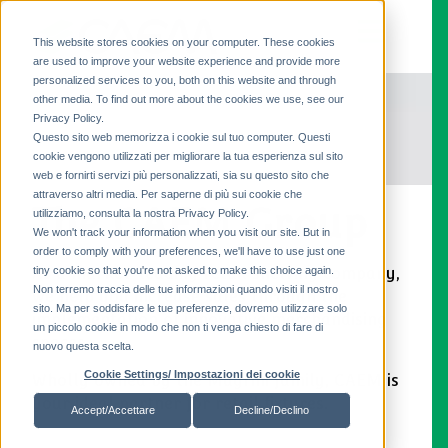
This website stores cookies on your computer. These cookies
are used to improve your website experience and provide more
personalized services to you, both on this website and through
other media. To find out more about the cookies we use, see our
Privacy Policy.
Questo sito web memorizza i cookie sul tuo computer. Questi
cookie vengono utilizzati per migliorare la tua esperienza sul sito
web e fornirti servizi più personalizzati, sia su questo sito che
attraverso altri media. Per saperne di più sui cookie che
The CAEM Group
utilizziamo, consulta la nostra Privacy Policy.
We won't track your information when you visit our site. But in
order to comply with your preferences, we'll have to use just one
tiny cookie so that you're not asked to make this choice again.
As a market-leading retail shelving company,
Non terremo traccia delle tue informazioni quando visiti il ​​nostro
we help you increase sales through the
sito. Ma per soddisfare le tue preferenze, dovremo utilizzare solo
implementation of innovative merchandising
un piccolo cookie in modo che non ti venga chiesto di fare di
spaces.
nuovo questa scelta.
Cookie Settings/ Impostazioni dei cookie
Wholly owned by the Magrini family, CAEM is
your ideal partner for retail fixtures.
Accept/Accettare
Decline/Declino