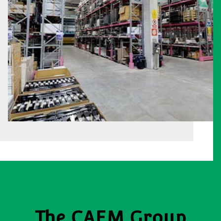
The CAEM Group