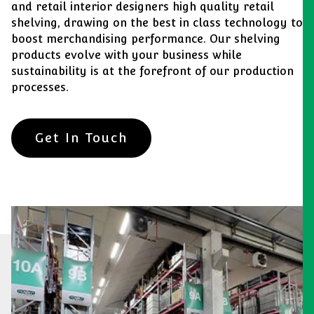
and retail interior designers high quality retail
shelving, drawing on the best in class technology to
boost merchandising performance. Our shelving
products evolve with your business while
sustainability is at the forefront of our production
processes.
Get In Touch