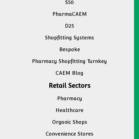
S50
PharmaCAEM
D25
Shopfitting Systems
Bespoke
Pharmacy Shopfitting Turnkey
CAEM Blog
Retail Sectors
Pharmacy
Healthcare
Organic Shops
Convenience Stores