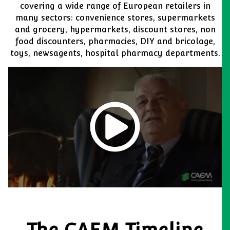
covering a wide range of European retailers in
many sectors: convenience stores, supermarkets
and grocery, hypermarkets, discount stores, non
food discounters, pharmacies, DIY and bricolage,
toys, newsagents, hospital pharmacy departments.
The CAEM Timeline