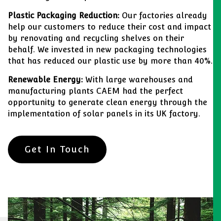
Plastic Packaging Reduction:
Our factories already
help our customers to reduce their cost and impact
by renovating and recycling shelves on their
behalf. We invested in new packaging technologies
that has reduced our plastic use by more than 40%.
Renewable Energy:
With large warehouses and
manufacturing plants CAEM had the perfect
opportunity to generate clean energy through the
implementation of solar panels in its UK factory.
Get In Touch