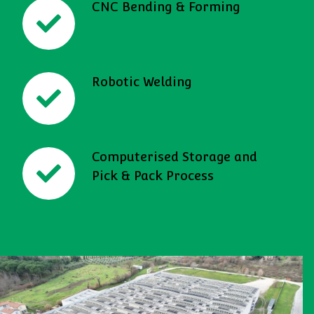
CNC Bending & Forming
Robotic Welding
Computerised Storage and
Pick & Pack Process