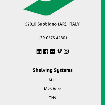
52010 Subbiano (AR), ITALY
+39 0575 42801
Shelving Systems
M25
M25 Wire
TN9