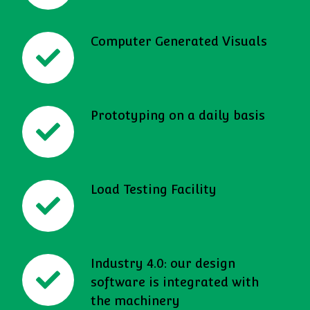
Computer Generated Visuals
Prototyping on a daily basis
Load Testing Facility
Industry 4.0: our design
software is integrated with
the machinery