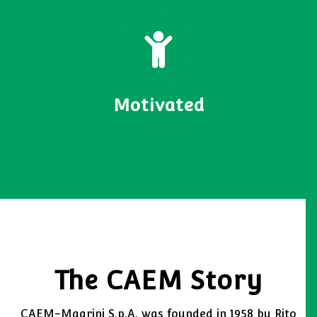
Motivated
The CAEM Story
CAEM-Magrini S.p.A. was founded in 1958 by Rito