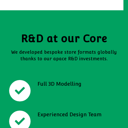
R&D at our Core
We developed bespoke store formats globally
thanks to our apace R&D investments.
Full 3D Modelling
Experienced Design Team