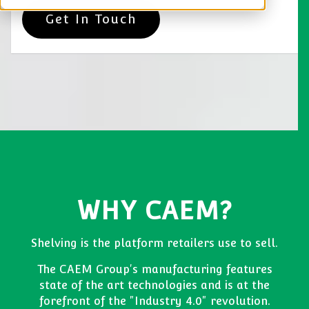
Get In Touch
WHY CAEM?
Shelving is the platform retailers use to sell.
The CAEM Group's manufacturing features
state of the art technologies and is at the
forefront of the "Industry 4.0" revolution.