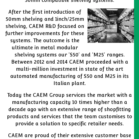
50mm compatible shelving systems.
After the first introduction of
50mm shelving and 1inch/25mm
shelving, CAEM R&D focused on
further improvements for these
systems. The outcome is the
ultimate in metal modular
shelving systems our 'S50' and 'M25' ranges.
Between 2012 and 2014 CAEM proceeded with a
multi-million investment in state of the art
automated manufacturing of S50 and M25 in its
Italian plant.
Today the CAEM Group services the market with a
manufacturing capacity 10 times higher than a
decade ago with an extensive range of shopfitting
products and services that the team customises to
provide a solution to specific retailer needs.
CAEM are proud of their extensive customer base