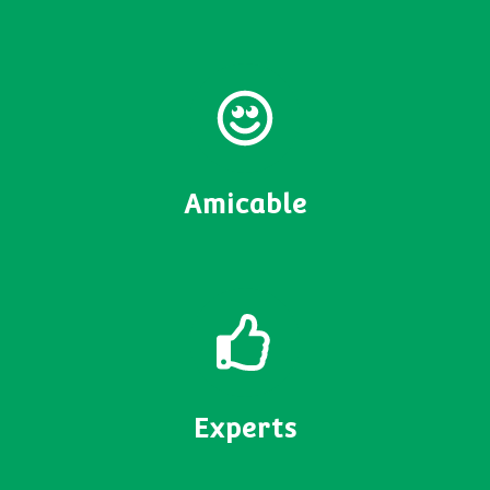
Amicable
Experts