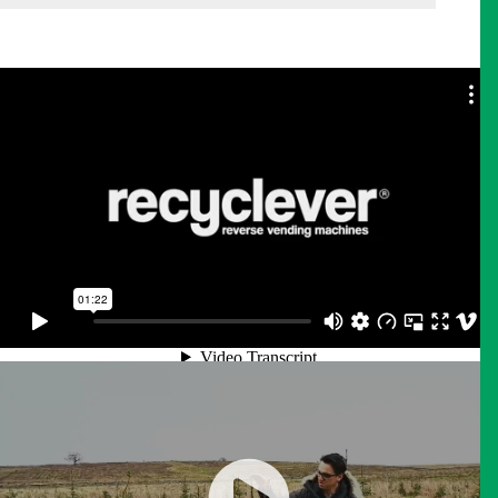
Recyclever | Reverse Vending Machine demo
from
CAEM Shelving Engineering
on
Vimeo
.