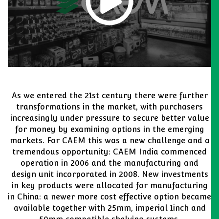
As we entered the 21st century there were further
transformations in the market, with purchasers
increasingly under pressure to secure better value
for money by examining options in the emerging
markets. For CAEM this was a new challenge and a
tremendous opportunity: CAEM India commenced
operation in 2006 and the manufacturing and
design unit incorporated in 2008. New investments
in key products were allocated for manufacturing
in China: a newer more cost effective option became
available together with 25mm, imperial 1inch and