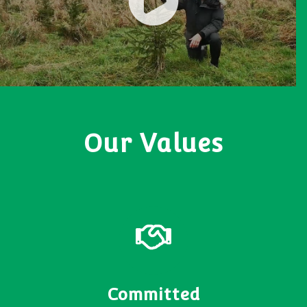
Our Values
Committed