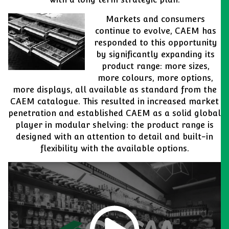
Markets and consumers
continue to evolve, CAEM has
responded to this opportunity
by significantly expanding its
product range: more sizes,
more colours, more options,
more displays, all available as standard from the
CAEM catalogue. This resulted in increased market
penetration and established CAEM as a solid global
player in modular shelving: the product range is
designed with an attention to detail and built-in
flexibility with the available options.