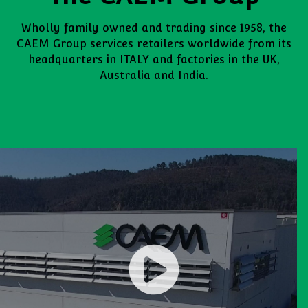
Wholly family owned and trading since 1958, the
CAEM Group services retailers worldwide from its
headquarters in ITALY and factories in the UK,
Australia and India.