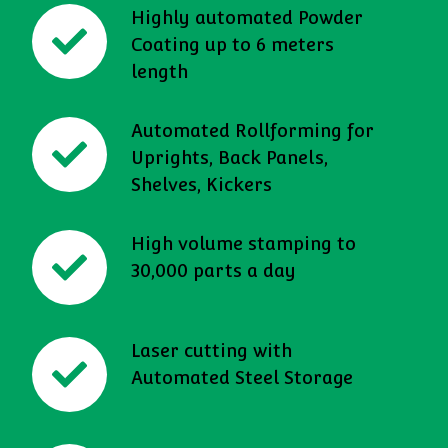
Highly automated Powder
Coating up to 6 meters
length
Automated Rollforming for
Uprights, Back Panels,
Shelves, Kickers
High volume stamping to
30,000 parts a day
Laser cutting with
Automated Steel Storage