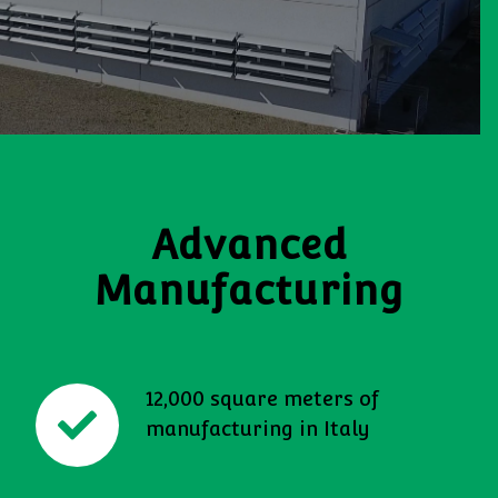
Advanced
Manufacturing
12,000 square meters of
manufacturing in Italy