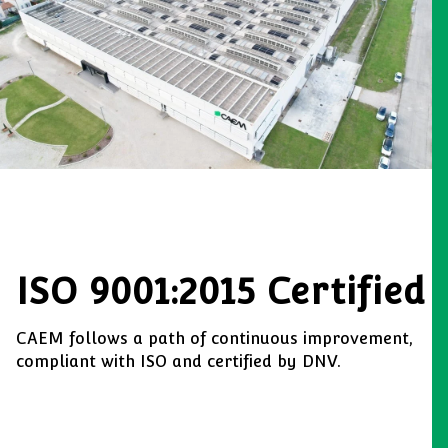
ISO 9001:2015 Certified
CAEM follows a path of continuous improvement,
compliant with ISO and certified by DNV.