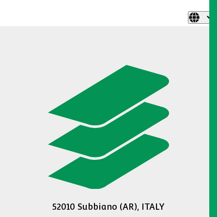
52010 Subbiano (AR), ITALY