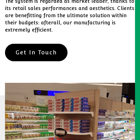
The system is regarded as market leader, thanks to
its retail sales performances and aesthetics. Clients
are benefitting from the ultimate solution within
their budgets: afterall, our manufacturing is
extremely efficient.
Get In Touch