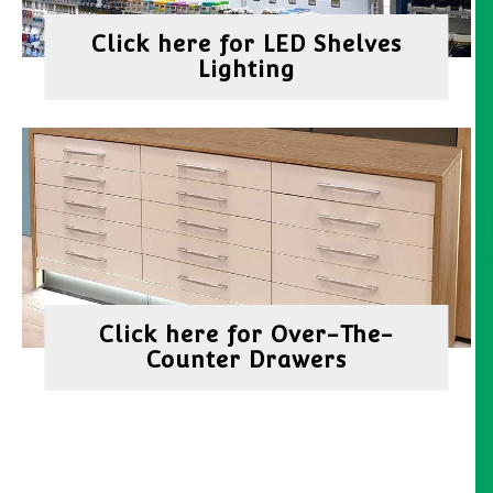
Click here for LED Shelves
Lighting
Click here for Over-The-
Counter Drawers