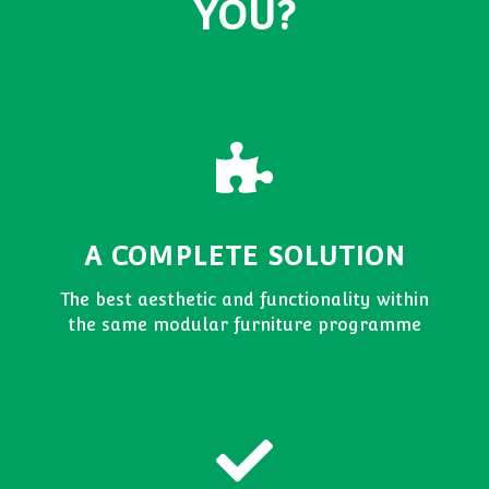
YOU?
A COMPLETE SOLUTION
The best aesthetic and functionality within
the same modular furniture programme