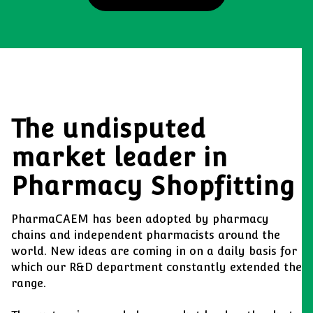
The undisputed
market leader in
Pharmacy Shopfitting
PharmaCAEM has been adopted by pharmacy
chains and independent pharmacists around the
world. New ideas are coming in on a daily basis for
which our R&D department constantly extended the
range.