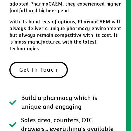
adopted PharmaCAEM, they experienced higher
footfall and higher spend.
With its hundreds of options, PharmaCAEM will
always deliver a unique pharmacy environment
but always remain competitive with its cost. It
is mass manufactured with the latest
technologies.
Get In Touch
Build a pharmacy which is
unique and engaging
Sales area, counters, OTC
drawers... everything's available