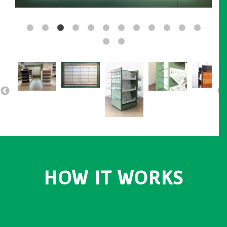
HOW IT WORKS