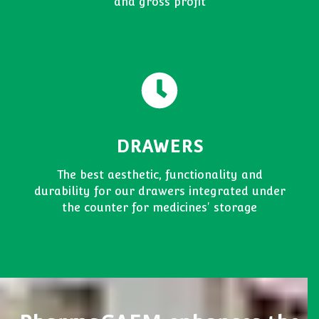
and gross profit
DRAWERS
The best aesthetic, functionality and
durability for our drawers integrated under
the counter for medicines' storage