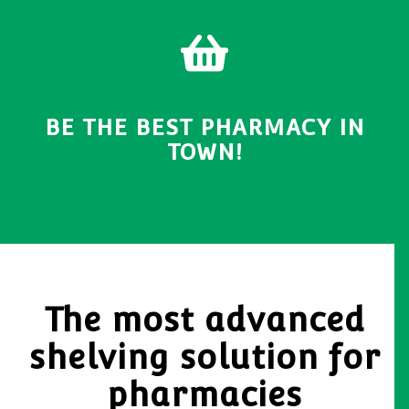
BE THE BEST PHARMACY IN
TOWN!
The most advanced
shelving solution for
pharmacies