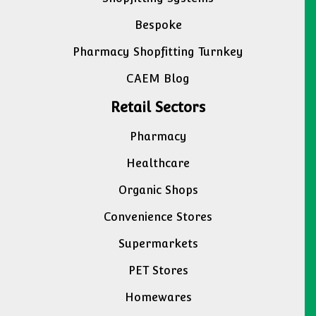
Bespoke
Pharmacy Shopfitting Turnkey
CAEM Blog
Retail Sectors
Pharmacy
Healthcare
Organic Shops
Convenience Stores
Supermarkets
PET Stores
Homewares