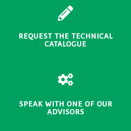
REQUEST THE TECHNICAL
CATALOGUE
SPEAK WITH ONE OF OUR
ADVISORS