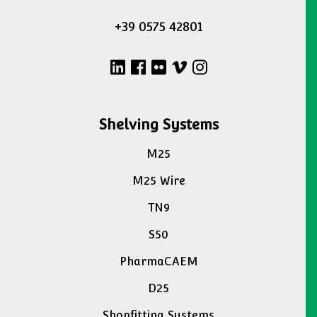
+39 0575 42801
Shelving Systems
M25
M25 Wire
TN9
S50
PharmaCAEM
D25
Shopfitting Systems