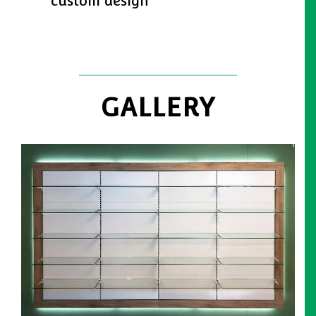
custom design
GALLERY