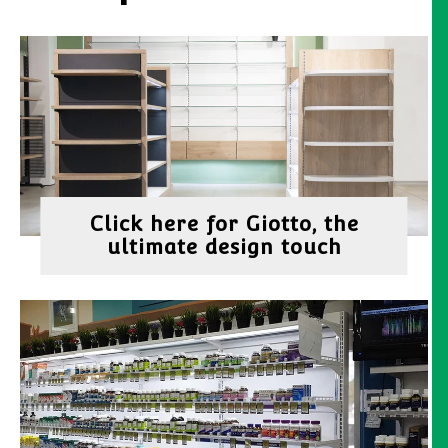
Click here for Giotto, the
ultimate design touch