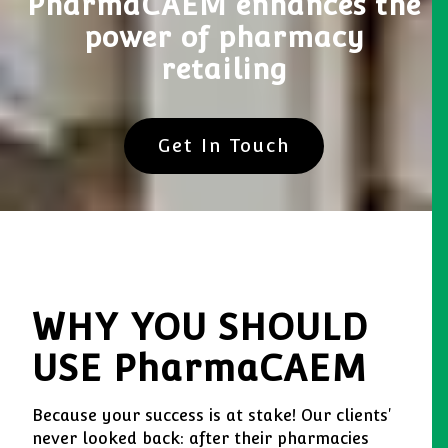
PharmaCAEM enhances the
power of pharmacy
retailing
Get In Touch
WHY YOU SHOULD
USE PharmaCAEM
Because your success is at stake! Our clients'
never looked back: after their pharmacies