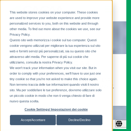
This website stores cookies on your computer. These cookies
are used to improve your website experience and provide more
personalized services to you, both on this website and through
other media. To find out more about the cookies we use, see our
Privacy Policy.
Questo sito web memorizza i cookie sul tuo computer. Questi
cookie vengono utilizzati per migliorare la tua esperienza sul sito
web e fornirti servizi più personalizzati, sia su questo sito che
attraverso altri media. Per saperne di più sui cookie che
PharmaCAEM
utilizziamo, consulta la nostra Privacy Policy.
We won't track your information when you visit our site. But in
order to comply with your preferences, we'll have to use just one
tiny cookie so that you're not asked to make this choice again.
THE MOST COMPLETE RANGE OF MODULAR
Non terremo traccia delle tue informazioni quando visiti il ​​nostro
SHOPFITTING FOR THE MODERN PHARMACY.
sito. Ma per soddisfare le tue preferenze, dovremo utilizzare solo
THE UNDISPUTED MARKET-LEADER.
un piccolo cookie in modo che non ti venga chiesto di fare di
nuovo questa scelta.
Cookie Settings/ Impostazioni dei cookie
Accept/Accettare
Decline/Declino