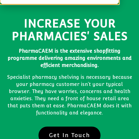
INCREASE YOUR
PHARMACIES' SALES
PharmaCAEM is the extensive shopfitting
programme delivering amazing environments and
efficient merchandising.
Specialist pharmacy shelving is necessary because
your pharmacy customer isn’t your typical
browser. They have worries, concerns and health
anxieties. They need a front of house retail area
that puts them at ease. PharmaCAEM does it with
functionality and elegance.
Get In Touch