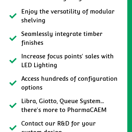
Enjoy the versatility of modular
shelving
Seamlessly integrate timber
finishes
Increase focus points' sales with
LED Lighting
Access hundreds of configuration
options
Libra, Giotto, Queue System...
there's more to PharmaCAEM
Contact our R&D for your