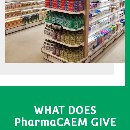
WHAT DOES
PharmaCAEM GIVE