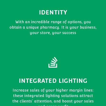
IDENTITY
With an incredible range of options, you
obtain a unique pharmacy. It is your business,
your store, your success
INTEGRATED LIGHTING
Increase sales of your higher margin lines:
these integrated lighting solutions attract
the clients' attention, and boost your sales