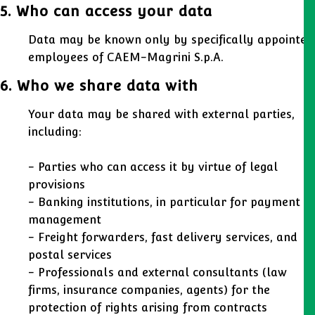
5. Who can access your data
Data may be known only by specifically appointed
employees of CAEM-Magrini S.p.A.
6. Who we share data with
Your data may be shared with external parties,
including:
- Parties who can access it by virtue of legal
provisions
- Banking institutions, in particular for payment
management
- Freight forwarders, fast delivery services, and
postal services
- Professionals and external consultants (law
firms, insurance companies, agents) for the
protection of rights arising from contracts