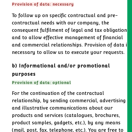
Provision of data: necessary
To follow up on specific contractual and pre-
contractual needs with our company, the
consequent fulfilment of legal and tax obligations,
and to allow effective management of financial
and commercial relationships. Provision of data is
necessary to allow us to execute your requests.
b) Informational and/or promotional
purposes
Provision of data: optional
For the continuation of the contractual
relationship, by sending commercial, advertising
and illustrative communications about our
products and services (catalogues, brochures,
product samples, gadgets, etc.), by any means
(mail, post, fax, telephone, etc.). You are free to