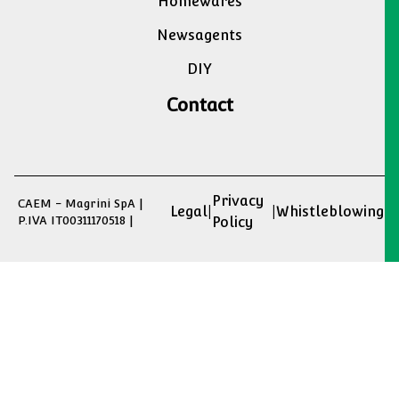
Homewares
Newsagents
DIY
Contact
Privacy
CAEM - Magrini SpA |
Legal
|
|
Whistleblowing
P.IVA IT00311170518 |
Policy