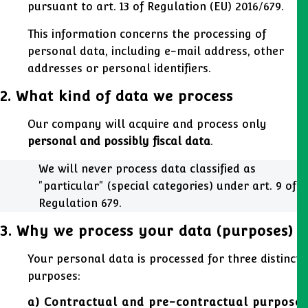
pursuant to art. 13 of Regulation (EU) 2016/679.
This information concerns the processing of
personal data, including e-mail address, other
addresses or personal identifiers.
2. What kind of data we process
Our company will acquire and process only
personal and possibly fiscal data
.
We will never process data classified as
"particular" (special categories) under art. 9 of
Regulation 679.
3. Why we process your data (purposes)
Your personal data is processed for three distinct
purposes:
a) Contractual and pre-contractual purposes