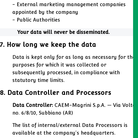
- External marketing management companies
appointed by the company
- Public Authorities
Your data will never be disseminated.
7. How long we keep the data
Data is kept only for as long as necessary for the
purposes for which it was collected or
subsequently processed, in compliance with
statutory time limits.
8. Data Controller and Processors
Data Controller:
CAEM-Magrini S.p.A. — Via Volta
no. 6/8/10, Subbiano (AR)
The list of internal/external Data Processors is
available at the company's headquarters.