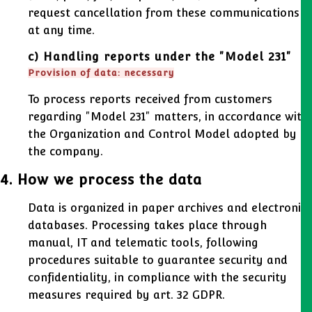
request cancellation from these communications
at any time.
c) Handling reports under the "Model 231"
Provision of data: necessary
To process reports received from customers
regarding "Model 231" matters, in accordance with
the Organization and Control Model adopted by
the company.
4. How we process the data
Data is organized in paper archives and electronic
databases. Processing takes place through
manual, IT and telematic tools, following
procedures suitable to guarantee security and
confidentiality, in compliance with the security
measures required by art. 32 GDPR.