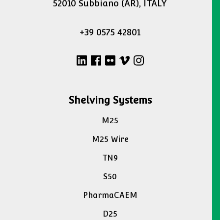
52010 Subbiano (AR), ITALY
+39 0575 42801
Shelving Systems
M25
M25 Wire
TN9
S50
PharmaCAEM
D25