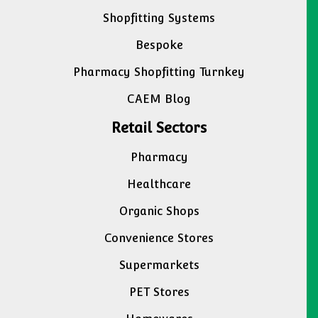
Shopfitting Systems
Bespoke
Pharmacy Shopfitting Turnkey
CAEM Blog
Retail Sectors
Pharmacy
Healthcare
Organic Shops
Convenience Stores
Supermarkets
PET Stores