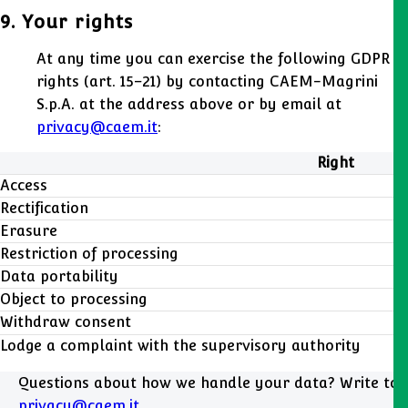
9. Your rights
At any time you can exercise the following GDPR
rights (art. 15–21) by contacting CAEM-Magrini
S.p.A. at the address above or by email at
privacy@caem.it
:
Right
Access
Rectification
Erasure
Restriction of processing
Data portability
Object to processing
Withdraw consent
Lodge a complaint with the supervisory authority
Questions about how we handle your data? Write to
privacy@caem.it