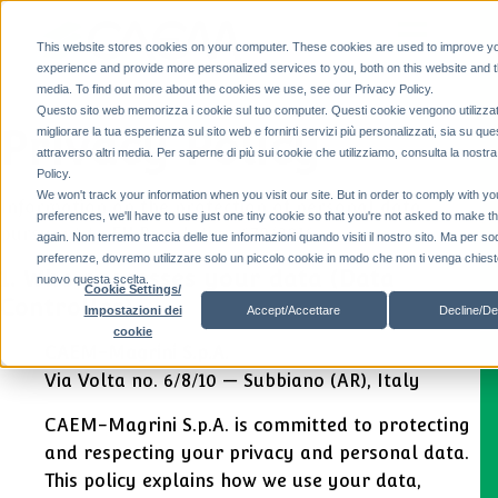
This website stores cookies on your computer. These cookies are used to improve y
experience and provide more personalized services to you, both on this website and 
media. To find out more about the cookies we use, see our Privacy Policy.
Questo sito web memorizza i cookie sul tuo computer. Questi cookie vengono utilizzat
Privacy Policy
migliorare la tua esperienza sul sito web e fornirti servizi più personalizzati, sia su que
attraverso altri media. Per saperne di più sui cookie che utilizziamo, consulta la nostr
Policy.
We won't track your information when you visit our site. But in order to comply with yo
Information on the protection of personal data
preferences, we'll have to use just one tiny cookie so that you're not asked to make t
pursuant to EU Regulation 679/2016
again. Non terremo traccia delle tue informazioni quando visiti il ​​nostro sito. Ma per so
preferenze, dovremo utilizzare solo un piccolo cookie in modo che non ti venga chiesto
1. Who processes your data (Data
nuovo questa scelta.
Cookie Settings/
Controller)
Accept/Accettare
Decline/De
Impostazioni dei
cookie
CAEM-Magrini S.p.A.
Via Volta no. 6/8/10 — Subbiano (AR), Italy
CAEM-Magrini S.p.A. is committed to protecting
and respecting your privacy and personal data.
This policy explains how we use your data,