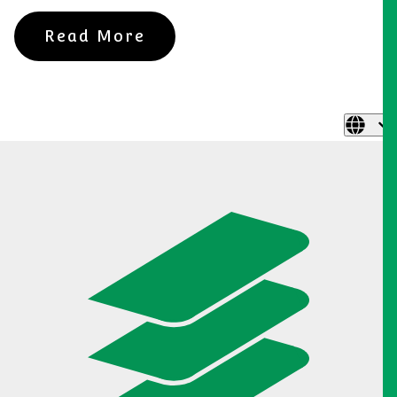
Read More