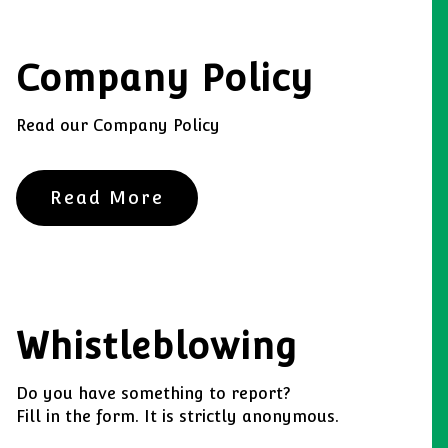
Company Policy
Read our Company Policy
Read More
Whistleblowing
Do you have something to report?
Fill in the form. It is strictly anonymous.