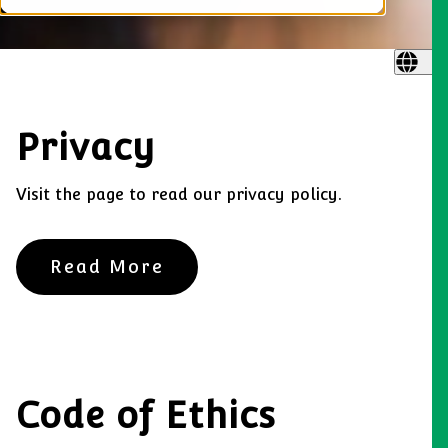
Privacy
Visit the page to read our privacy policy.
Read More
Code of Ethics