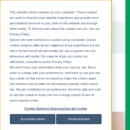
This website stores cookies on your computer. These cookies
are used to improve your website experience and provide more
personalized services to you, both on this website and through
other media. To find out more about the cookies we use, see our
Privacy Policy.
Questo sito web memorizza i cookie sul tuo computer. Questi
cookie vengono utilizzati per migliorare la tua esperienza sul sito
web e fornirti servizi più personalizzati, sia su questo sito che
attraverso altri media. Per saperne di più sui cookie che
Legal
utilizziamo, consulta la nostra Privacy Policy.
We won't track your information when you visit our site. But in
order to comply with your preferences, we'll have to use just one
tiny cookie so that you're not asked to make this choice again.
CAEM-Magrini SpA
Non terremo traccia delle tue informazioni quando visiti il ​​nostro
Via Volta 10 - 52010 - Subbiano (AR) ITALY
sito. Ma per soddisfare le tue preferenze, dovremo utilizzare solo
P.IVA IT00311170518
un piccolo cookie in modo che non ti venga chiesto di fare di
+39 0575 42801
nuovo questa scelta.
Cookie Settings/ Impostazioni dei cookie
Accept/Accettare
Decline/Declino