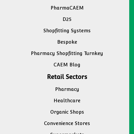
PharmaCAEM
D25
Shopfitting Systems
Bespoke
Pharmacy Shopfitting Turnkey
CAEM Blog
Retail Sectors
Pharmacy
Healthcare
Organic Shops
Convenience Stores