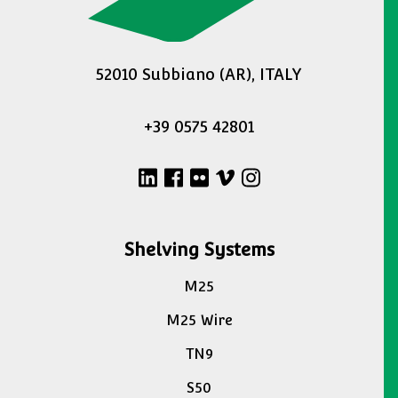
52010 Subbiano (AR), ITALY
+39 0575 42801
Shelving Systems
M25
M25 Wire
TN9
S50