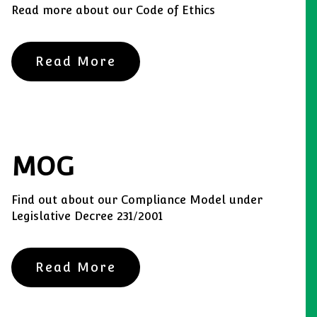
Read more about our Code of Ethics
Read More
MOG
Find out about our Compliance Model under
Legislative Decree 231/2001
Read More